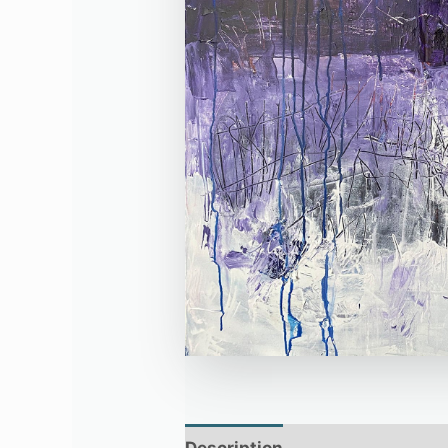
Description
Additional infor