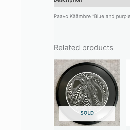
Paavo Käämbre “Blue and purpl
Related products
OUT OF STOCK