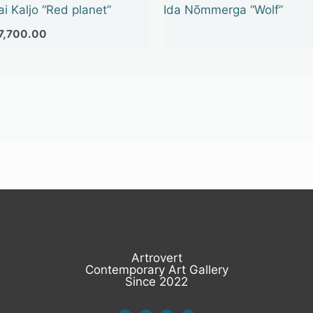
ai Kaljo “Red planet”
Ida Nõmmerga “Wolf”
7,700.00
Artrovert
Contemporary Art Gallery
Since 2022
I
F
L
E
n
a
i
n