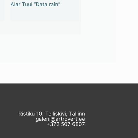
Alar Tuul “Data rain”
Ristiku 10, Telliskivi, Tallinn
galerii@artrovert.ee
+372 507 6807