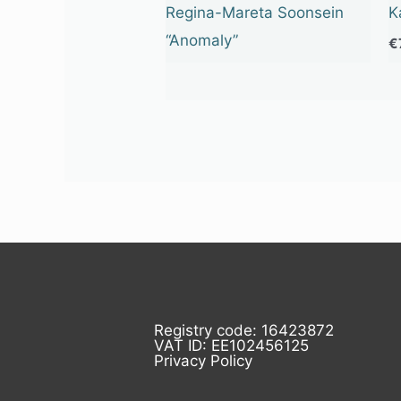
Regina-Mareta Soonsein
K
“Anomaly”
€
Registry code: 16423872
VAT ID: EE102456125
Privacy Policy