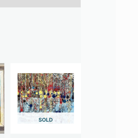
OUT OF STOCK