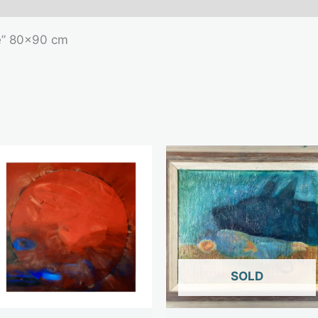
e” 80×90 cm
OUT OF STOCK