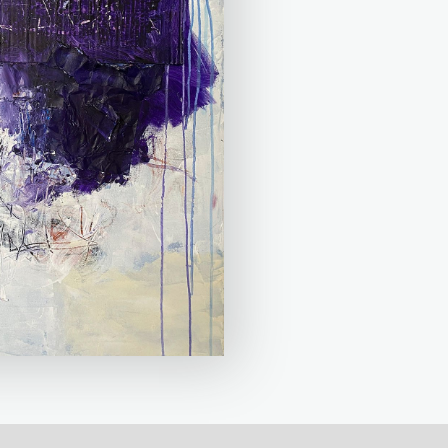
mation