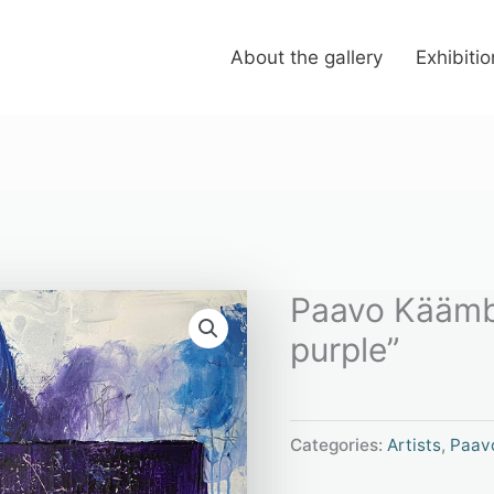
About the gallery
Exhibiti
Paavo Käämb
purple”
Categories:
Artists
,
Paav