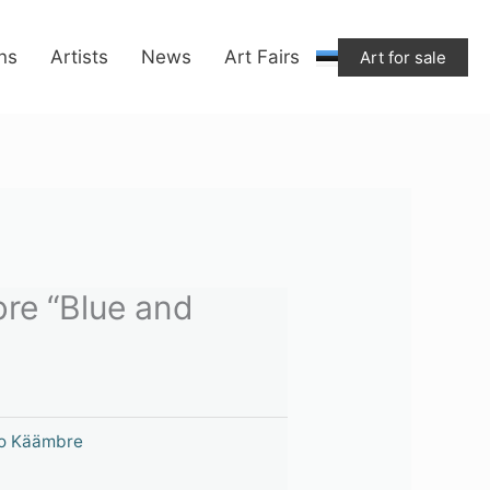
ons
Artists
News
Art Fairs
Art for sale
re “Blue and
o Käämbre