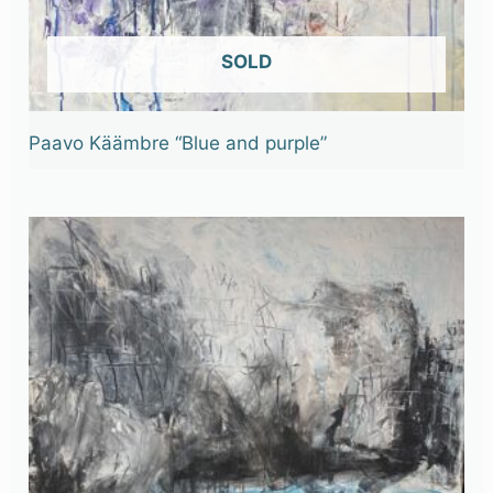
OUT OF STOCK
Paavo Käämbre “Blue and purple”