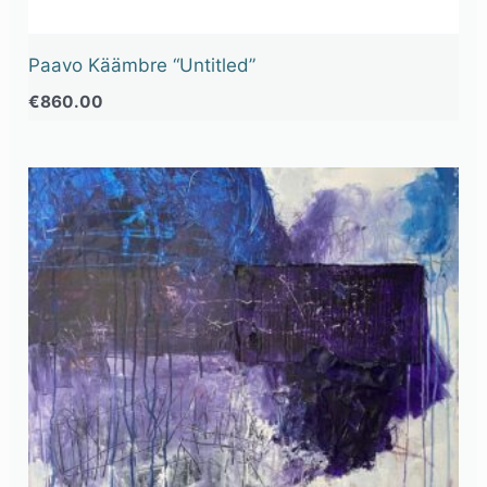
Paavo Käämbre “Untitled”
€
860.00