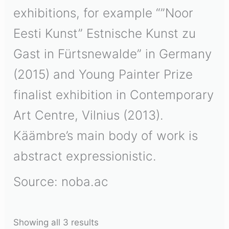
exhibitions, for example “”Noor
Eesti Kunst” Estnische Kunst zu
Gast in Fürtsnewalde” in Germany
(2015) and Young Painter Prize
finalist exhibition in Contemporary
Art Centre, Vilnius (2013).
Käämbre’s main body of work is
abstract expressionistic.
Source: noba.ac
Showing all 3 results