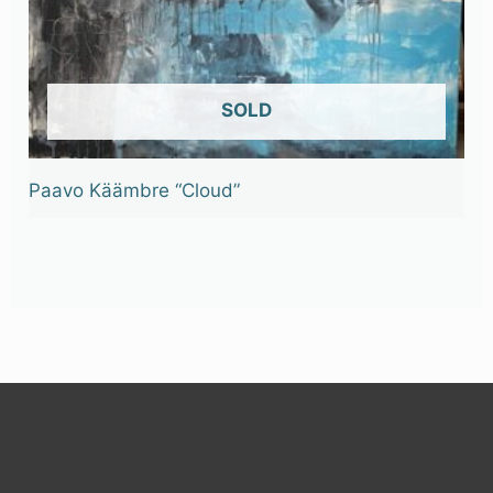
OUT OF STOCK
Paavo Käämbre “Cloud”