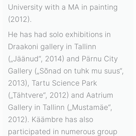
University with a MA in painting
(2012).
He has had solo exhibitions in
Draakoni gallery in Tallinn
(„Jäänud“, 2014) and Pärnu City
Gallery („Sõnad on tuhk mu suus“,
2013), Tartu Science Park
(„Tähtvere“, 2012) and Aatrium
Gallery in Tallinn („Mustamäe“,
2012). Käämbre has also
participated in numerous group