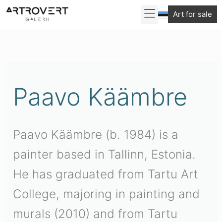
Skip
Art for sale
to
Sorted
content
by
latest
Paavo Käämbre
Paavo Käämbre (b. 1984) is a
painter based in Tallinn, Estonia.
He has graduated from Tartu Art
College, majoring in painting and
murals (2010) and from Tartu