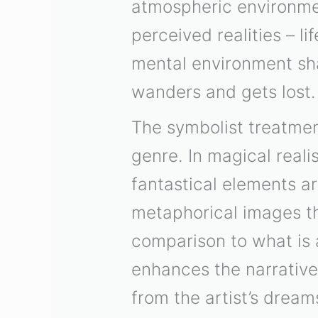
atmospheric environmen
perceived realities – l
mental environment sh
wanders and gets lost.
The symbolist treatment
genre. In magical reali
fantastical elements a
metaphorical images th
comparison to what is 
enhances the narrative
from the artist’s dream