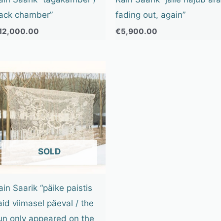
ack chamber”
fading out, again”
12,000.00
€
5,900.00
OUT OF STOCK
ain Saarik “päike paistis
aid viimasel päeval / the
un only appeared on the