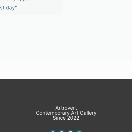
ast day”
Artrovert
Contemporary Art Gallery
Since 2022
I
F
L
E
n
a
i
n