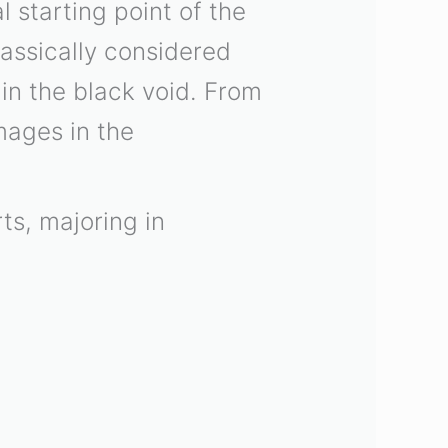
 starting point of the
lassically considered
 in the black void. From
mages in the
ts, majoring in