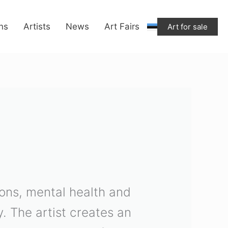
ons
Artists
News
Art Fairs
Art for sale
tions, mental health and
y. The artist creates an