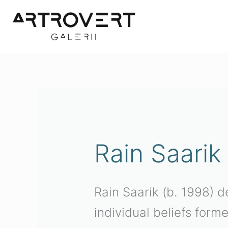
Skip
to
content
Sorted
by
latest
Rain Saarik
Rain Saarik (b. 1998) d
individual beliefs form