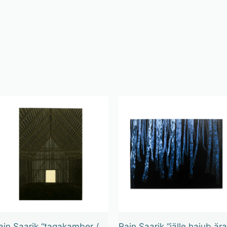
ain Saarik “tagakamber /
Rain Saarik “jälle hajub ära