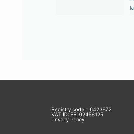
l
Registry code: 16423872
VAT ID: EE102456125
Privacy Policy