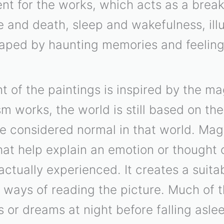
t for the works, which acts as a break
ife and death, sleep and wakefulness, ill
aped by haunting memories and feelin
 of the paintings is inspired by the mag
sm works, the world is still based on the
re considered normal in that world. Ma
at help explain an emotion or thought 
actually experienced. It creates a suit
 ways of reading the picture. Much of 
s or dreams at night before falling aslee