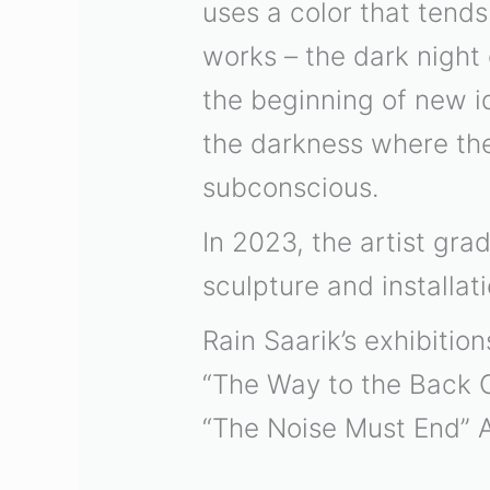
uses a color that tends
works – the dark night
the beginning of new ide
the darkness where the 
subconscious.
In 2023, the artist gr
sculpture and installati
Rain Saarik’s exhibition
“The Way to the Back
“The Noise Must End”