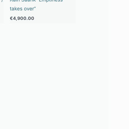
takes over”
€
4,900.00