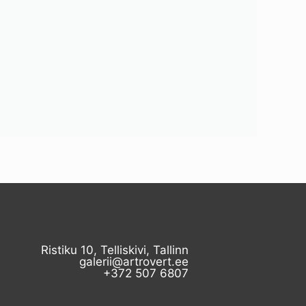
Ristiku 10, Telliskivi, Tallinn
galerii@artrovert.ee
+372 507 6807