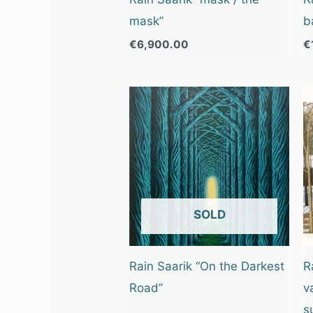
mask”
b
€
6,900.00
€
OUT OF STOCK
Rain Saarik “On the Darkest
R
Road”
v
s