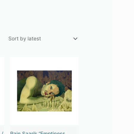
 /
Rain Saarik “Emptiness