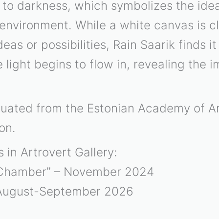
 to darkness, which symbolizes the ideal
 environment. While a white canvas is c
as or possibilities, Rain Saarik finds it
light begins to flow in, revealing the i
aduated from the Estonian Academy of Ar
on.
s in Artrovert Gallery:
 Chamber” – November 2024
 August-September 2026