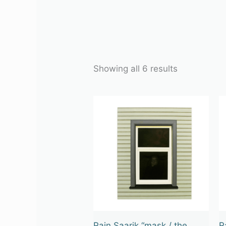
Showing all 6 results
Rain Saarik “mask / the
R