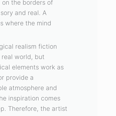
 on the borders of
usory and real. A
gs where the mind
ical realism fiction
 real world, but
gical elements work as
or provide a
able atmosphere and
the inspiration comes
p. Therefore, the artist