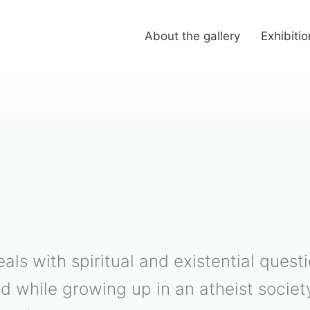
About the gallery
Exhibiti
eals with spiritual and existential ques
ed while growing up in an atheist societ