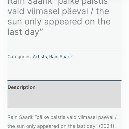
Rain Saarik “päike paistis
vaid viimasel päeval / the
sun only appeared on the
last day”
Categories:
Artists
,
Rain Saarik
Description
Additional information
Rain Saarik “päike paistis vaid viimasel päeval /
the sun only appeared on the last day” (2024),