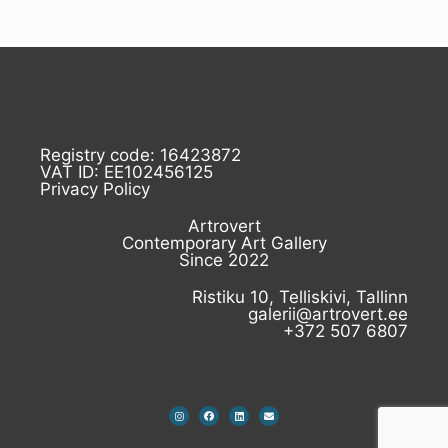
Registry code: 16423872
VAT ID: EE102456125
Privacy Policy
Artrovert
Contemporary Art Gallery
Since 2022
Ristiku 10, Telliskivi, Tallinn
galerii@artrovert.ee
+372 507 6807
I
F
L
E
n
a
i
n
s
c
n
v
t
e
k
e
a
b
e
l
g
o
d
o