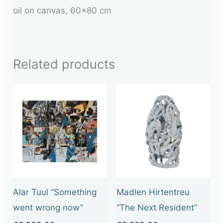
oil on canvas, 60×80 cm
Related products
Alar Tuul “Something
Madlen Hirtentreu
went wrong now”
“The Next Resident”