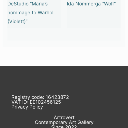
DeStudio “Maria’s
Ida Nõmmerga “Wolf”
hommage to Warhol
(Violett)”
Registry code: 16423872
VAT ID: EE102456125
Privacy Policy
Artrovert
Contemporary Art Gallery
Since 2022