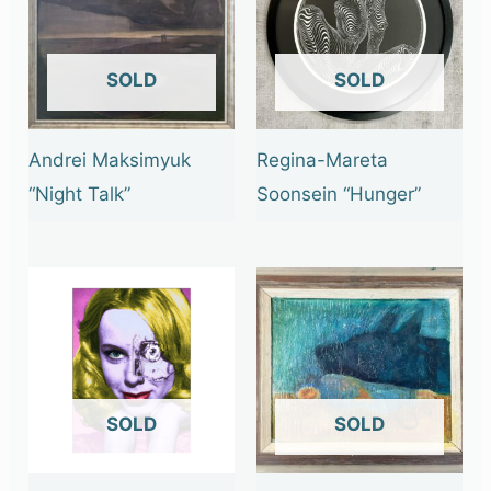
OUT OF STOCK
OUT OF STOCK
Andrei Maksimyuk
Regina-Mareta
“Night Talk”
Soonsein “Hunger”
OUT OF STOCK
OUT OF STOCK