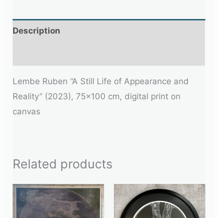
Description
Additional information
Lembe Ruben “A Still Life of Appearance and
Reality” (2023), 75×100 cm, digital print on
canvas
Related products