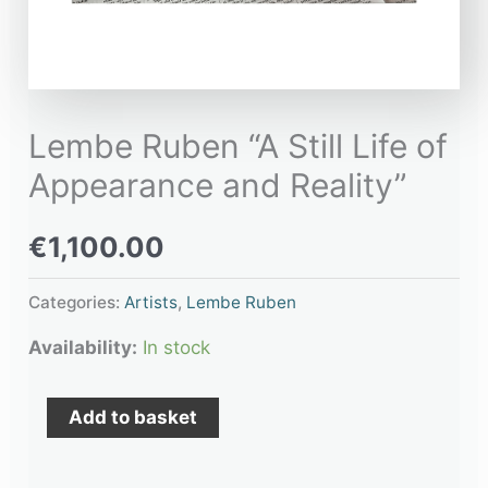
Lembe Ruben “A Still Life of
Appearance and Reality”
€
1,100.00
Categories:
Artists
,
Lembe Ruben
Availability:
In stock
Add to basket