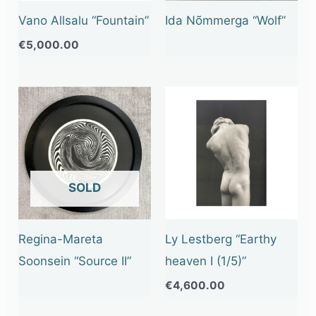
Vano Allsalu “Fountain”
Ida Nõmmerga “Wolf”
€
5,000.00
OUT OF STOCK
Regina-Mareta
Ly Lestberg “Earthy
Soonsein “Source II”
heaven I (1/5)”
€
4,600.00