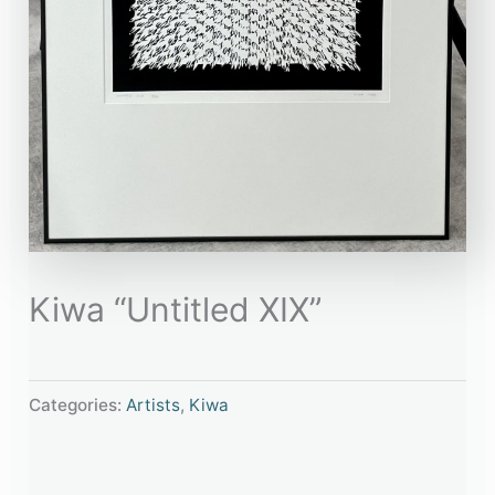
Kiwa “Untitled XIX”
Categories:
Artists
,
Kiwa