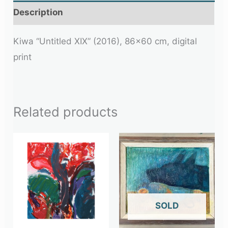
Description
Kiwa “Untitled XIX” (2016), 86×60 cm, digital
print
Related products
OUT OF STOCK