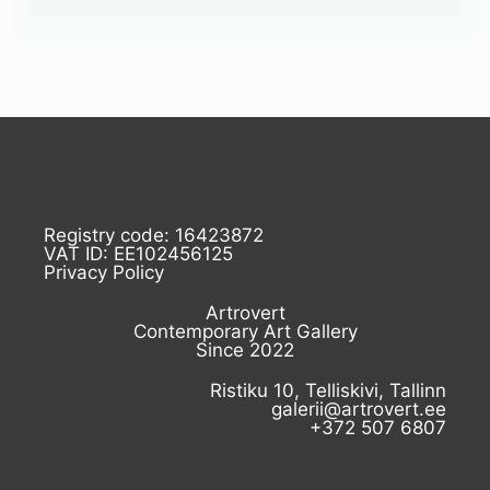
Registry code: 16423872
VAT ID: EE102456125
Privacy Policy
Artrovert
Contemporary Art Gallery
Since 2022
Ristiku 10, Telliskivi, Tallinn
galerii@artrovert.ee
+372 507 6807