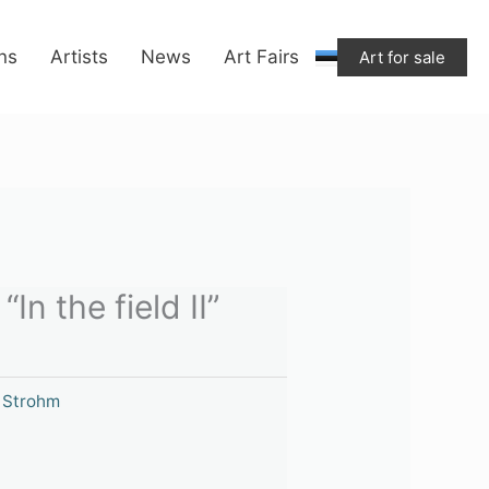
ons
Artists
News
Art Fairs
Art for sale
In the field II”
 Strohm