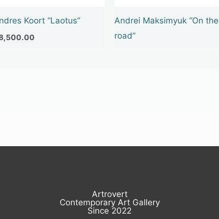
ndres Koort “Laotus”
Andrei Maksimyuk “On the
road”
8,500.00
Artrovert
Contemporary Art Gallery
Since 2022