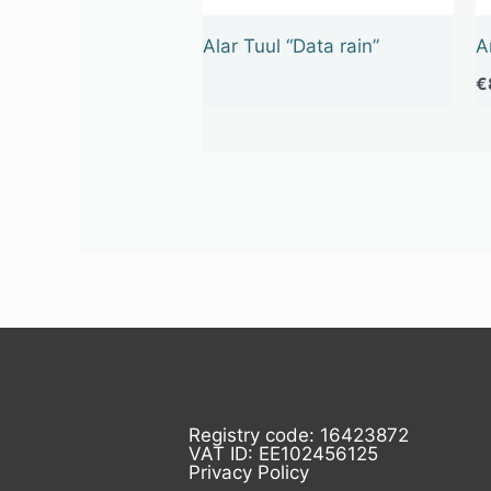
Alar Tuul “Data rain”
A
€
Registry code: 16423872
VAT ID: EE102456125
Privacy Policy