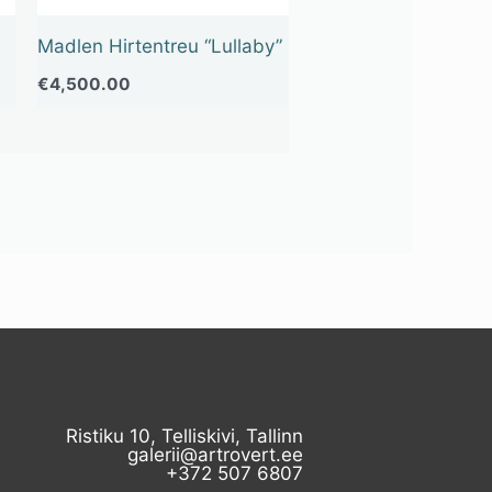
Madlen Hirtentreu “Lullaby”
€
4,500.00
Ristiku 10, Telliskivi, Tallinn
galerii@artrovert.ee
+372 507 6807