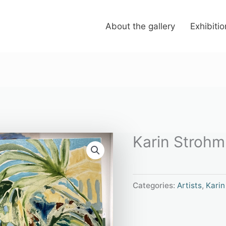
About the gallery
Exhibiti
Karin Strohm “
Categories:
Artists
,
Karin