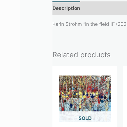
Description
Additional infor
Karin Strohm “In the field II” (2
Related products
OUT OF STOCK