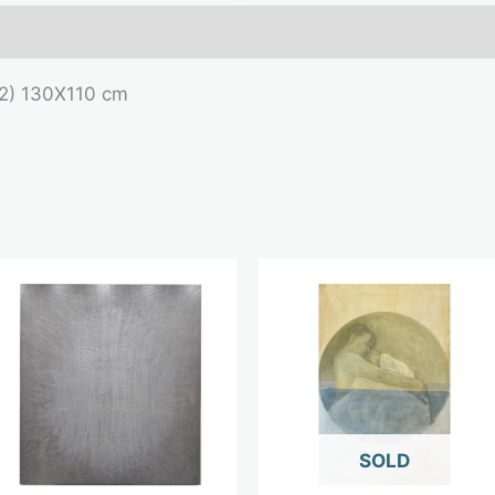
mation
022) 130X110 cm
OUT OF STOCK