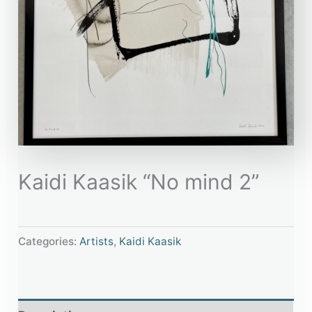
Kaidi Kaasik “No mind 2”
Categories:
Artists
,
Kaidi Kaasik