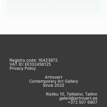
Registry code: 16423872
VAT ID: EE102456125
Privacy Policy
Artrovert
Contemporary Art Gallery
Since 2022
Ristiku 10, Telliskivi, Tallinn
galerii@artrovert.ee
+372 507 6807