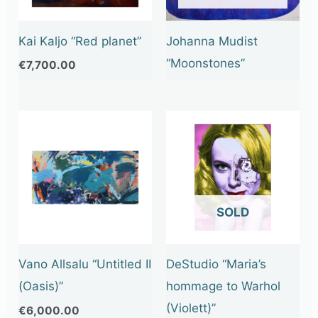
Kai Kaljo “Red planet”
Johanna Mudist
“Moonstones”
€
7,700.00
OUT OF STOCK
Vano Allsalu “Untitled II
DeStudio “Maria’s
(Oasis)”
hommage to Warhol
(Violett)”
€
6,000.00