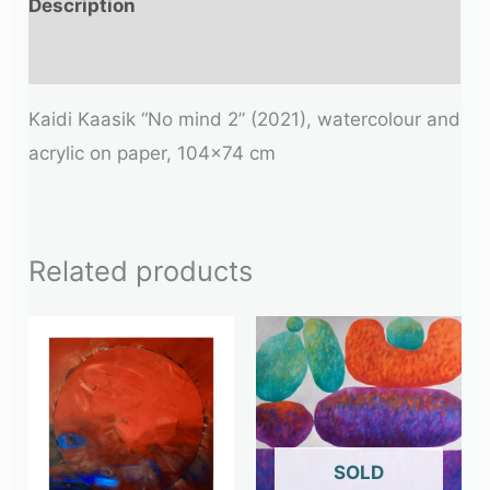
Description
Additional information
Kaidi Kaasik “No mind 2” (2021), watercolour and
acrylic on paper, 104×74 cm
Related products
OUT OF STOCK