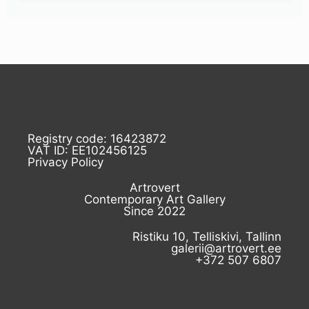
Registry code: 16423872
VAT ID: EE102456125
Privacy Policy
Artrovert
Contemporary Art Gallery
Since 2022
Ristiku 10, Telliskivi, Tallinn
galerii@artrovert.ee
+372 507 6807
I
F
L
E