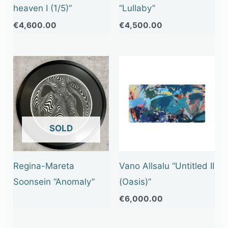
heaven I (1/5)”
“Lullaby”
€
4,600.00
€
4,500.00
OUT OF STOCK
Regina-Mareta
Vano Allsalu “Untitled II
Soonsein “Anomaly”
(Oasis)”
€
6,000.00