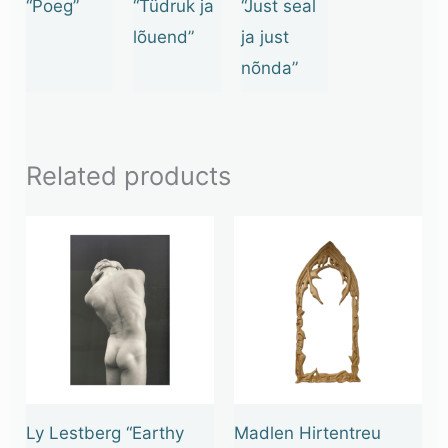
“Poeg”
“Tüdruk ja
“Just seal
lõuend”
ja just
nõnda”
Related products
Ly Lestberg “Earthy
Madlen Hirtentreu