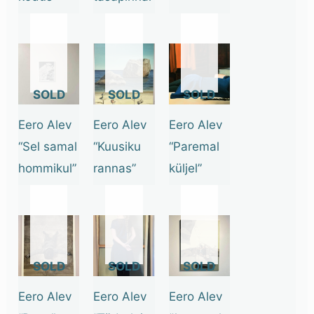
OUT
OUT
OUT
OF
OF
OF
STOCK
STOCK
STOCK
Eero Alev
Eero Alev
Eero Alev
“Sel samal
“Kuusiku
“Paremal
hommikul”
rannas”
küljel”
OUT
OUT
OUT
OF
OF
OF
STOCK
STOCK
STOCK
Eero Alev
Eero Alev
Eero Alev