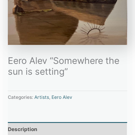
Eero Alev “Somewhere the
sun is setting”
Categories:
Artists
,
Eero Alev
Description