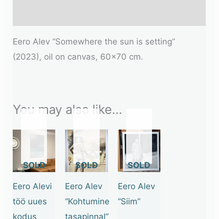
Additional information
Eero Alev “Somewhere the sun is setting”
(2023), oil on canvas, 60×70 cm.
You may also like…
OUT
OUT
OUT
OF
OF
OF
STOCK
STOCK
STOCK
Eero Alevi
Eero Alev
Eero Alev
töö uues
“Kohtumine
“Siim”
kodus
tasapinnal”