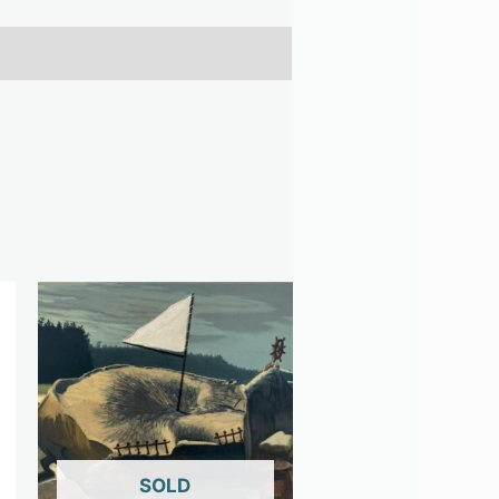
OUT OF STOCK