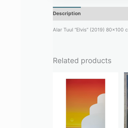
Description
Additional infor
Alar Tuul “Elvis” (2019) 80×100 
Related products