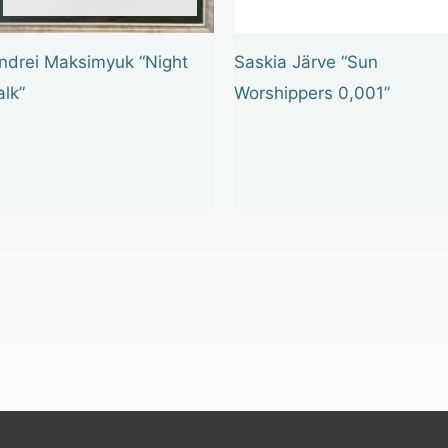
ndrei Maksimyuk “Night
Saskia Järve “Sun
alk”
Worshippers 0,001”