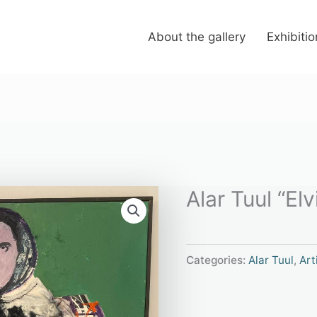
About the gallery
Exhibiti
Alar Tuul “Elv
Categories:
Alar Tuul
,
Art