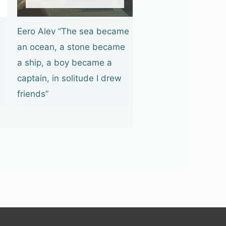
Eero Alev “The sea became
an ocean, a stone became
a ship, a boy became a
captain, in solitude I drew
friends”