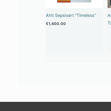
Ahti Sepsivart “Timeless”
A
T
€
1,400.00