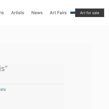
ons
Artists
News
Art Fairs
Art for sale
is”
ists