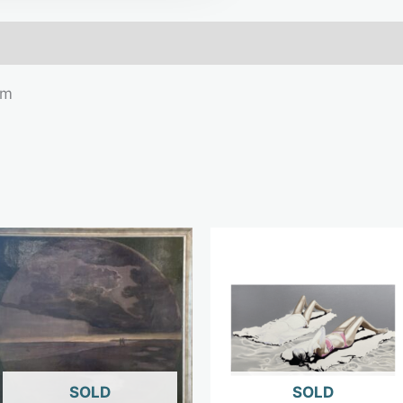
mation
cm
OUT OF STOCK
OUT OF STOCK