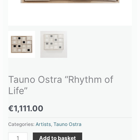
Tauno Ostra “Rhythm of
Life”
€
1,111.00
Categories:
Artists
,
Tauno Ostra
Add to basket