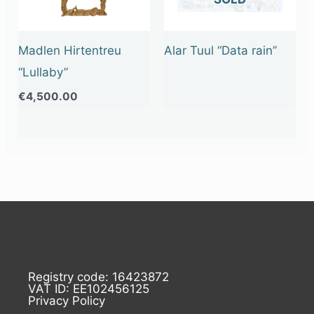
Madlen Hirtentreu
Alar Tuul “Data rain”
“Lullaby”
€
4,500.00
Registry code: 16423872
VAT ID: EE102456125
Privacy Policy