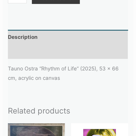
Description
Additional information
Tauno Ostra “Rhythm of Life” (2025), 53 × 66
cm, acrylic on canvas
Related products