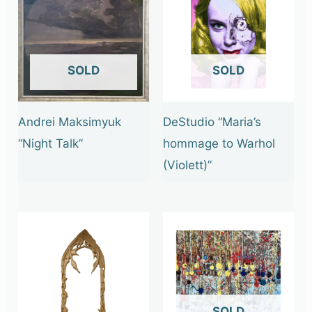
OUT OF STOCK
OUT OF STOCK
Andrei Maksimyuk
DeStudio “Maria’s
“Night Talk”
hommage to Warhol
(Violett)”
OUT OF STOCK