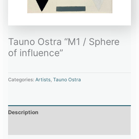
Tauno Ostra “M1 / Sphere
of influence”
Categories:
Artists
,
Tauno Ostra
Description
Additional information