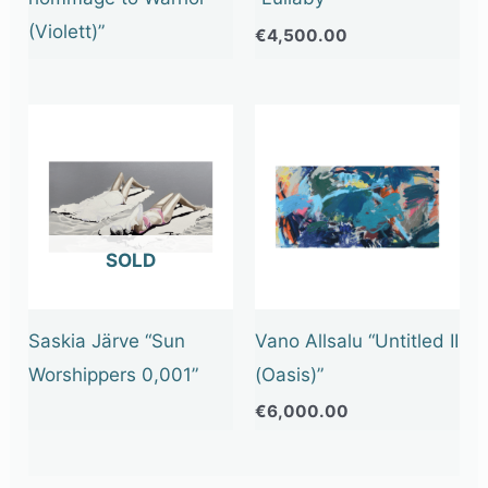
(Violett)”
€
4,500.00
OUT OF STOCK
Saskia Järve “Sun
Vano Allsalu “Untitled II
Worshippers 0,001”
(Oasis)”
€
6,000.00