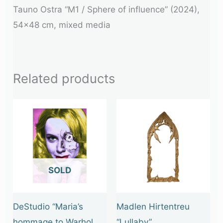
Tauno Ostra “M1 / Sphere of influence” (2024),
54×48 cm, mixed media
Related products
OUT OF STOCK
DeStudio “Maria’s
Madlen Hirtentreu
hommage to Warhol
“Lullaby”