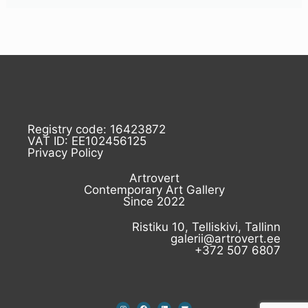
Registry code: 16423872
VAT ID: EE102456125
Privacy Policy
Artrovert
Contemporary Art Gallery
Since 2022
Ristiku 10, Telliskivi, Tallinn
galerii@artrovert.ee
+372 507 6807
I
F
L
E
n
a
i
n
s
c
n
v