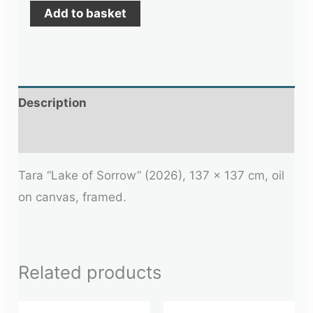
Add to basket
Description
Additional information
Tara “Lake of Sorrow” (2026), 137 x 137 cm, oil
on canvas, framed.
Related products