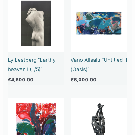
Ly Lestberg “Earthy
Vano Allsalu “Untitled II
heaven I (1/5)”
(Oasis)”
€
4,600.00
€
6,000.00