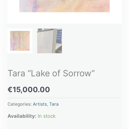
Tara “Lake of Sorrow”
€
15,000.00
Categories:
Artists
,
Tara
Availability:
In stock