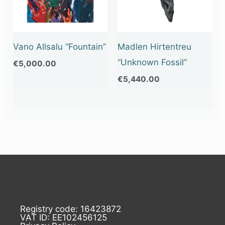
Vano Allsalu “Fountain”
Madlen Hirtentreu
“Unknown Fossil”
€
5,000.00
€
5,440.00
Registry code: 16423872
VAT ID: EE102456125