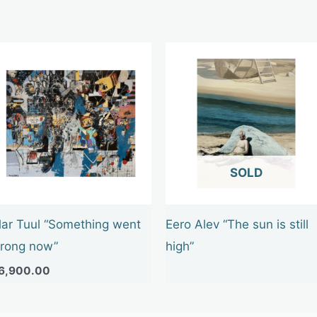
OUT OF STOCK
lar Tuul “Something went
Eero Alev “The sun is still
rong now”
high”
6,900.00