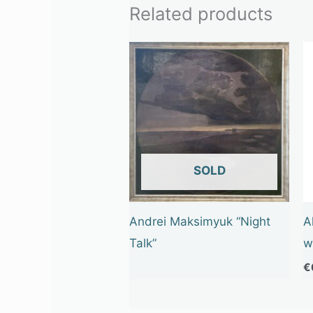
Related products
OUT OF STOCK
Andrei Maksimyuk “Night
A
Talk”
w
€