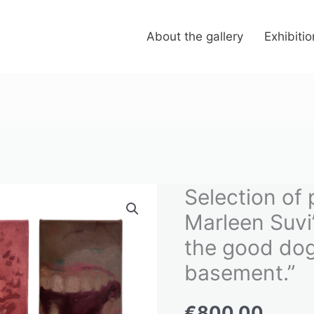
About the gallery
Exhibiti
Selection of 
Selection
of
Marleen Suvi’
paintings
the good dog
from
basement.”
Marleen
Suvi's
€
800.00