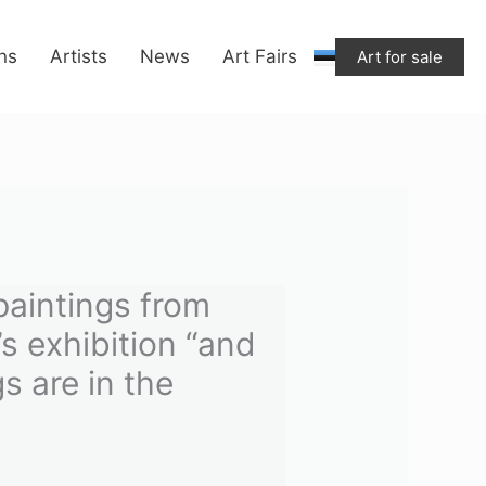
from
ons
Artists
News
Art Fairs
Art for sale
Marleen
Suvi's
exhibition
“and
the
good
dogs
are
paintings from
in
s exhibition “and
the
s are in the
basement.”
quantity