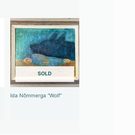
OUT OF STOCK
Ida Nõmmerga “Wolf”