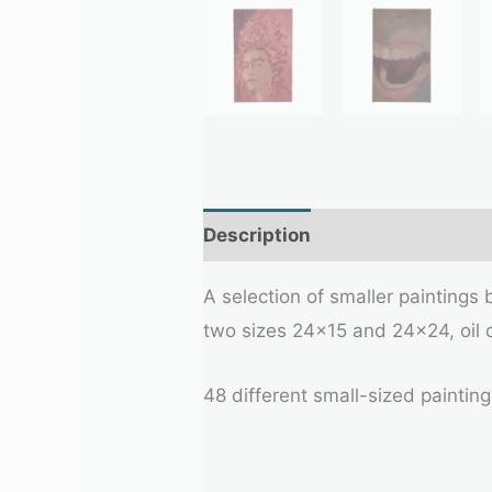
Description
A selection of smaller paintings
two sizes 24×15 and 24×24, oil 
48 different small-sized painting