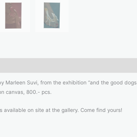
 by Marleen Suvi, from the exhibition “and the good dogs
on canvas, 800.- pcs.
s available on site at the gallery. Come find yours!