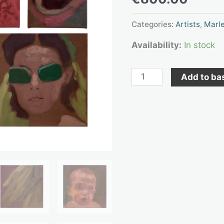
exhibition
“and
Categories:
Artists
,
Marle
the
Availability:
In stock
good
dogs
Add to ba
are
in
the
basement.”
quantity