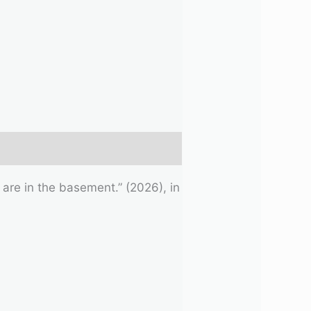
 are in the basement.” (2026), in