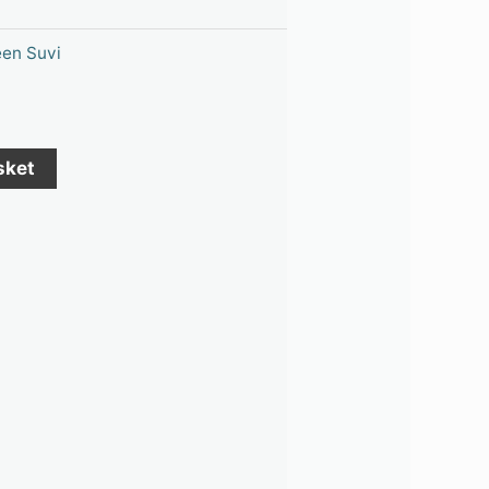
en Suvi
sket