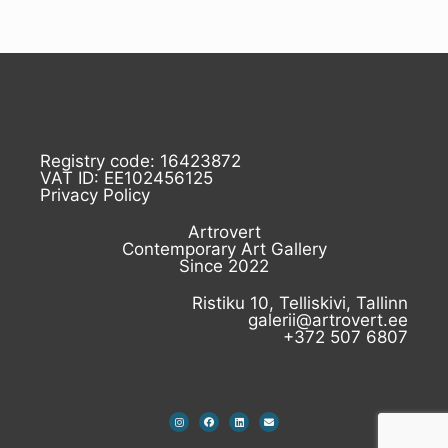
Registry code: 16423872
VAT ID: EE102456125
Privacy Policy
Artrovert
Contemporary Art Gallery
Since 2022
Ristiku 10, Telliskivi, Tallinn
galerii@artrovert.ee
+372 507 6807
I
F
L
E
n
a
i
n
s
c
n
v
t
e
k
e
a
b
e
l