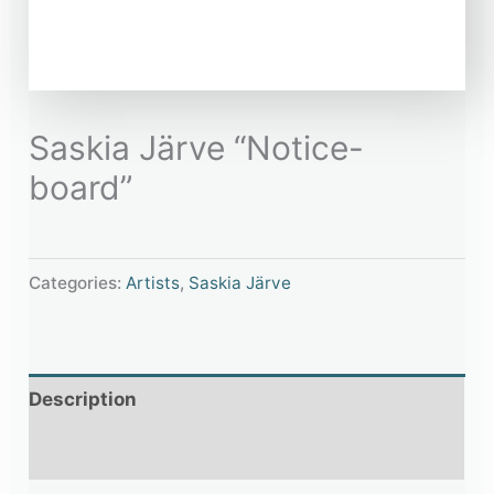
Saskia Järve “Notice-
board”
Categories:
Artists
,
Saskia Järve
Description
Additional information