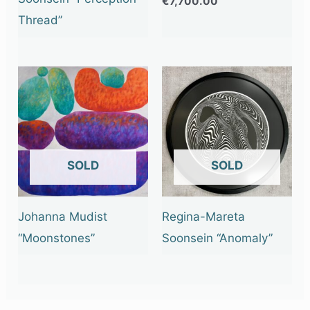
€
7,700.00
Thread”
OUT OF STOCK
OUT OF STOCK
Johanna Mudist
Regina-Mareta
“Moonstones”
Soonsein “Anomaly”