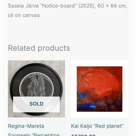
Saskia Järve “Notice-board” (2025), 60 x 84 cm,
oil on canvas
Related products
OUT OF STOCK
Regina-Mareta
Kai Kaljo “Red planet”
Soonsein “Perception