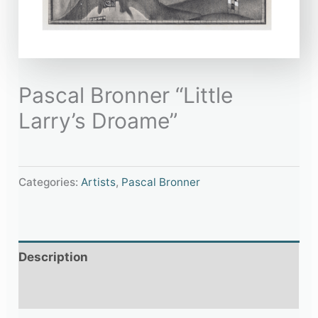
Pascal Bronner “Little
Larry’s Droame”
Categories:
Artists
,
Pascal Bronner
Description
Additional information