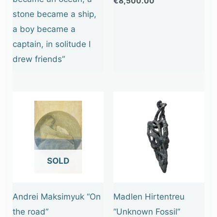
€
8,500.00
stone became a ship,
a boy became a
captain, in solitude I
drew friends”
OUT OF STOCK
Andrei Maksimyuk “On
Madlen Hirtentreu
the road”
“Unknown Fossil”