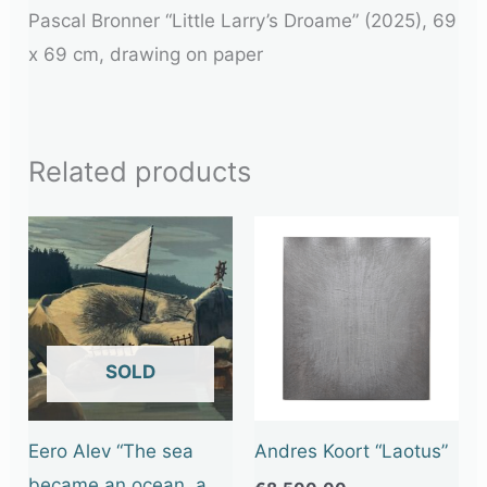
Pascal Bronner “Little Larry’s Droame” (2025), 69
x 69 cm, drawing on paper
Related products
OUT OF STOCK
Eero Alev “The sea
Andres Koort “Laotus”
became an ocean, a