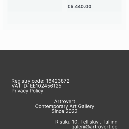
€
5,440.00
Registry code: 16423872
VAT ID: EE102456125
Privacy Policy
Artrovert
Contemporary Art Gallery
Since 2022
Ristiku 10, Telliskivi, Tallinn
galerii@artrovert.ee