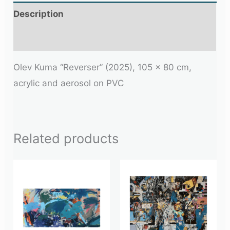
Description
Additional information
Olev Kuma “Reverser” (2025), 105 x 80 cm,
acrylic and aerosol on PVC
Related products