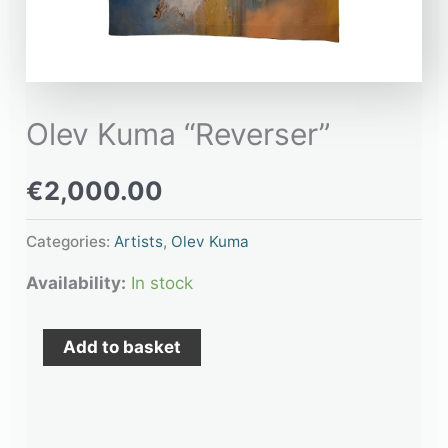
Olev Kuma “Reverser”
€
2,000.00
Categories:
Artists
,
Olev Kuma
Availability:
In stock
Add to basket