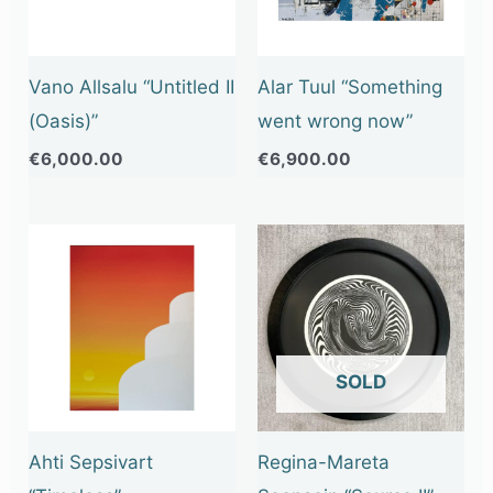
Vano Allsalu “Untitled II
Alar Tuul “Something
(Oasis)”
went wrong now”
€
6,000.00
€
6,900.00
OUT OF STOCK
Ahti Sepsivart
Regina-Mareta