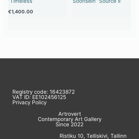
“Timeless”
Soonsein “Source II”
€
1,400.00
Registry code: 16423872
VAT ID: EE102456125
Privacy Policy
Artrovert
Contemporary Art Gallery
Since 2022
Ristiku 10, Telliskivi, Tallinn