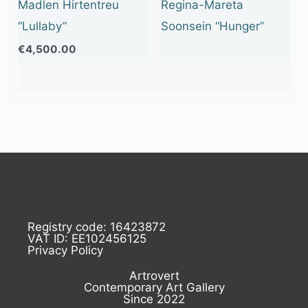
Madlen Hirtentreu
Regina-Mareta
“Lullaby”
Soonsein “Hunger”
€
4,500.00
Registry code: 16423872
VAT ID: EE102456125
Privacy Policy
Artrovert
Contemporary Art Gallery
Since 2022