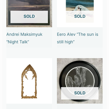
OUT OF STOCK
OUT OF STOCK
Andrei Maksimyuk
Eero Alev “The sun is
“Night Talk”
still high”
OUT OF STOCK