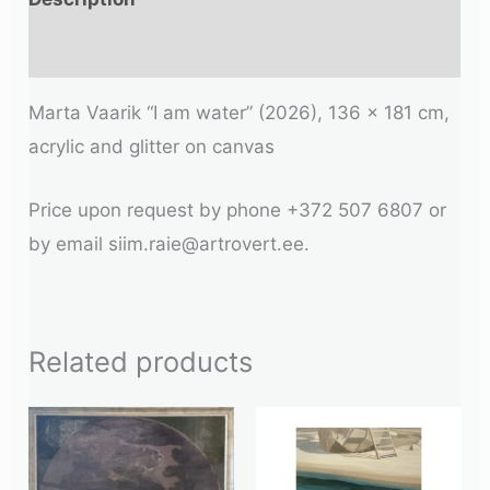
Additional information
Marta Vaarik “I am water” (2026), 136 x 181 cm,
acrylic and glitter on canvas
Price upon request by phone +372 507 6807 or
by email siim.raie@artrovert.ee.
Related products