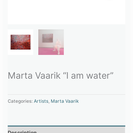
Marta Vaarik “I am water”
Categories:
Artists
,
Marta Vaarik
Description