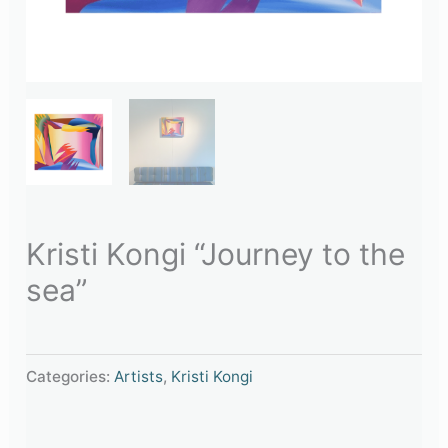
Kristi Kongi “Journey to the
sea”
Categories:
Artists
,
Kristi Kongi