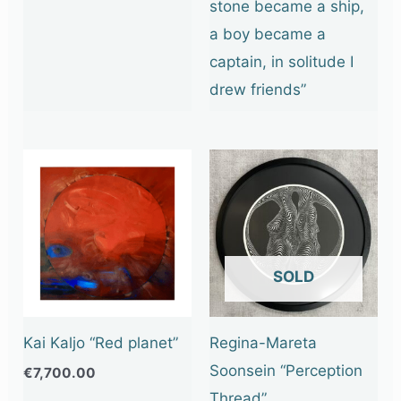
stone became a ship,
a boy became a
captain, in solitude I
drew friends”
OUT OF STOCK
Kai Kaljo “Red planet”
Regina-Mareta
Soonsein “Perception
€
7,700.00
Thread”