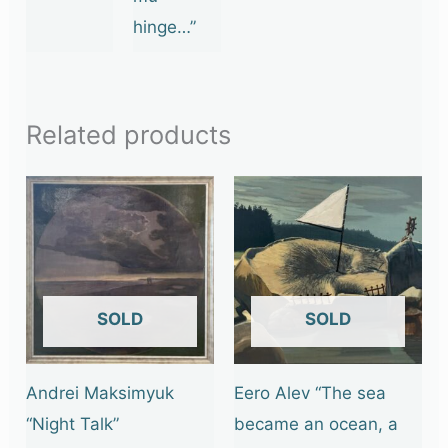
hinge…”
Related products
OUT OF STOCK
OUT OF STOCK
Andrei Maksimyuk
Eero Alev “The sea
“Night Talk”
became an ocean, a