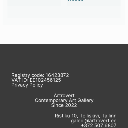
Registry code: 16423872
VAT ID: EE102456125
Privacy Policy
Artrovert
Contemporary Art Gallery
Since 2022
Ristiku 10, Telliskivi, Tallinn
galerii@artrovert.ee
+372 507 6807