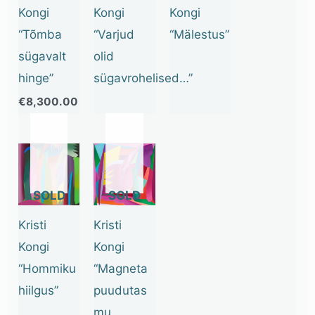
Kongi
Kongi
Kongi
“Tõmba
“Varjud
“Mälestus”
sügavalt
olid
hinge”
sügavrohelised…”
€
8,300.00
OUT
OUT
OF
OF
STOCK
STOCK
Kristi
Kristi
Kongi
Kongi
“Hommiku
“Magneta
hiilgus”
puudutas
mu