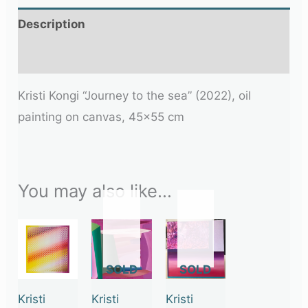
Description
Additional information
Kristi Kongi “Journey to the sea” (2022), oil
painting on canvas, 45×55 cm
You may also like…
OUT
OUT
OF
OF
STOCK
STOCK
Kristi
Kristi
Kristi