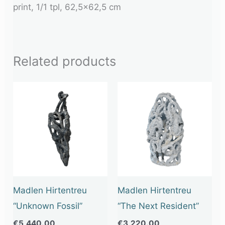
print, 1/1 tpl, 62,5×62,5 cm
Related products
Madlen Hirtentreu
Madlen Hirtentreu
“Unknown Fossil”
“The Next Resident”
€
5,440.00
€
3,220.00