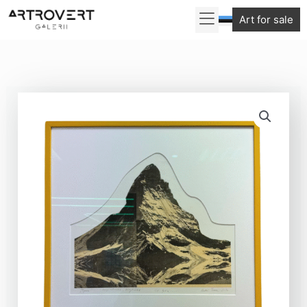
Skip
Art for sale
to
content