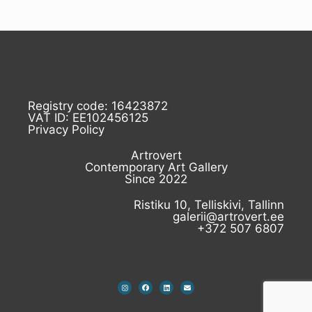
Registry code: 16423872
VAT ID: EE102456125
Privacy Policy
Artrovert
Contemporary Art Gallery
Since 2022
Ristiku 10, Telliskivi, Tallinn
galerii@artrovert.ee
+372 507 6807
I
F
L
E
n
a
i
n
s
c
n
v
t
e
k
e
a
b
e
l
g
o
d
o