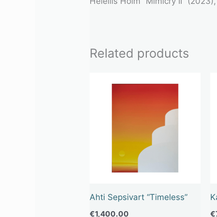
Heleliis Hõim “Mimicry II” (2023)
Related products
Ahti Sepsivart “Timeless”
K
€
1,400.00
€