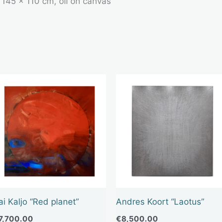
, 145 x 110 cm, oil on canvas
ai Kaljo “Red planet”
Andres Koort “Laotus”
7,700.00
€
8,500.00