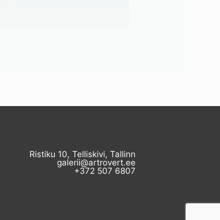
Ristiku 10, Telliskivi, Tallinn
galerii@artrovert.ee
+372 507 6807