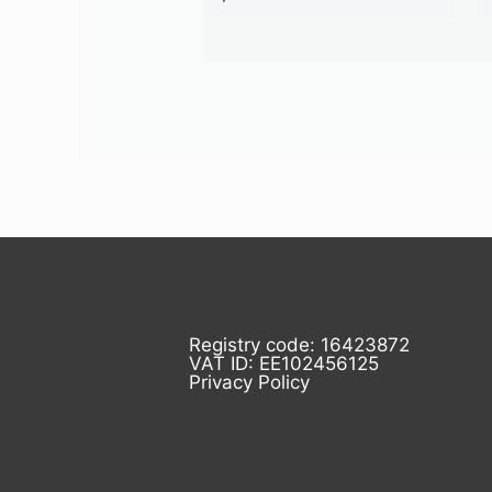
Registry code: 16423872
VAT ID: EE102456125
Privacy Policy