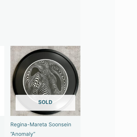
OUT OF STOCK
Regina-Mareta Soonsein
“Anomaly”