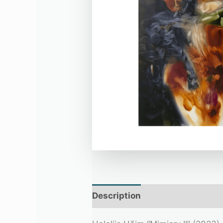
Description
Additional infor