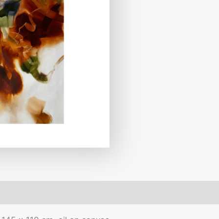
mation