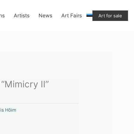
ons
Artists
News
Art Fairs
Art for sale
 “Mimicry II”
iis Hõim