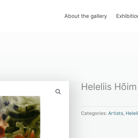
About the gallery
Exhibiti
Heleliis Hõim
Categories:
Artists
,
Helel