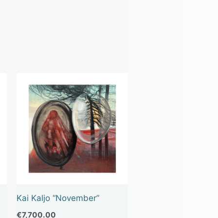
Kai Kaljo “November”
€
7,700.00