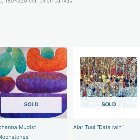
5), 180×220 cm, oil on canvas
OUT OF STOCK
OUT OF STOCK
ohanna Mudist
Alar Tuul “Data rain”
Moonstones”