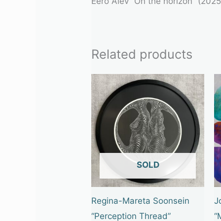
Eero Alev “On the horizon” (202
Related products
OUT OF STOCK
Regina-Mareta Soonsein
J
“Perception Thread”
“