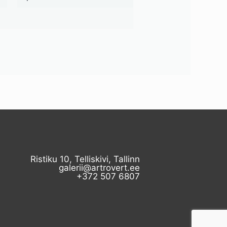
Ristiku 10, Telliskivi, Tallinn
galerii@artrovert.ee
+372 507 6807