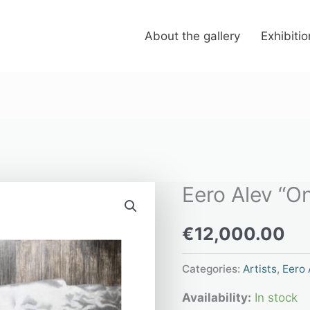
About the gallery
Exhibiti
Eero Alev “On
Eero
Alev
€
12,000.00
"On
the
Categories:
Artists
,
Eero 
horizon"
Availability:
In stock
quantity