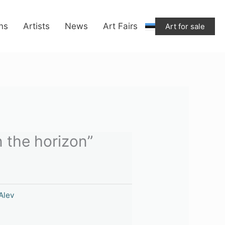
"On
the
ons
Artists
News
Art Fairs
Art for sale
horizon"
quantity
 the horizon”
Alev