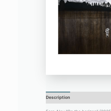
Description
Additional infor