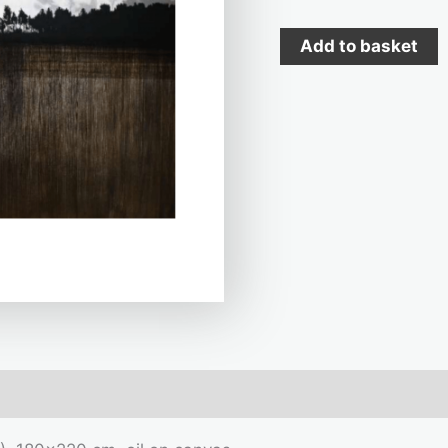
Add to basket
mation