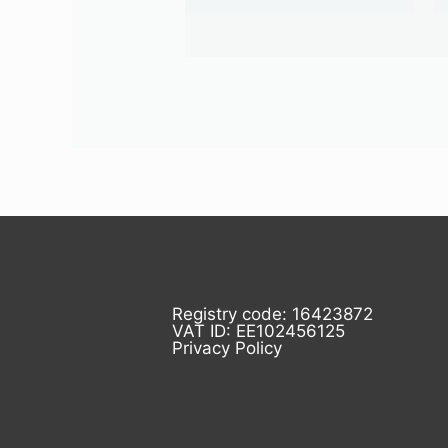
Registry code: 16423872
VAT ID: EE102456125
Privacy Policy