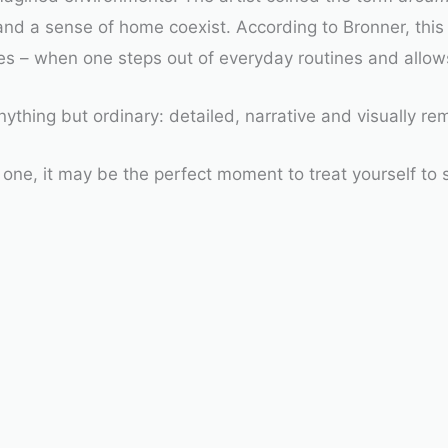
and a sense of home coexist. According to Bronner, thi
s – when one steps out of everyday routines and allows 
ything but ordinary: detailed, narrative and visually re
one, it may be the perfect moment to treat yourself to 