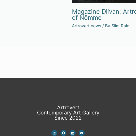
Magazine Diivan: Artro
of Nõmme
Artrovert news
/ By
Siim Raie
Artrovert
Contemporary Art Gallery
Since 2022
I
F
L
E
n
a
i
n
s
c
n
v
t
e
k
e