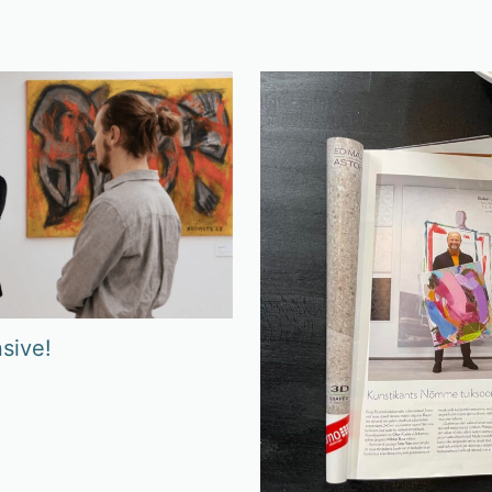
sive!