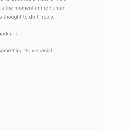
s is the moment in the human
thought to drift freely.
markable.
something truly special.