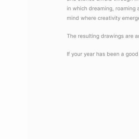
in which dreaming, roaming 
mind where creativity emerge
The resulting drawings are an
If your year has been a good 