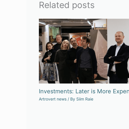
Related posts
Investments: Later is More Expen
Artrovert news
/ By
Siim Raie