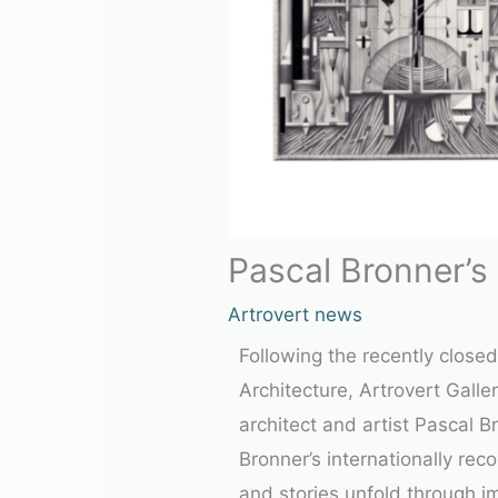
Pascal Bronner’s
Artrovert news
Following the recently close
Architecture, Artrovert Gall
architect and artist
Pascal B
Bronner’s internationally re
and stories unfold through i