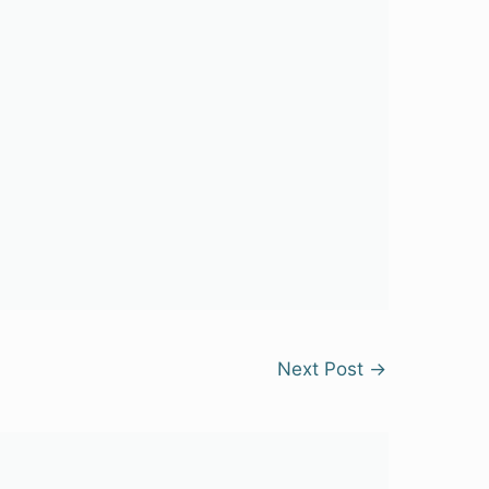
Next Post
→