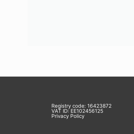
Registry code: 16423872
VAT ID: EE102456125
Privacy Policy