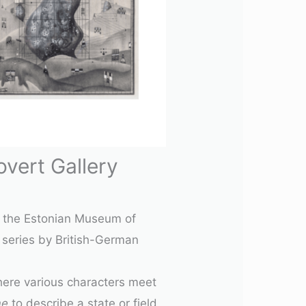
vert Gallery
at the Estonian Museum of
series by British-German
where various characters meet
me
to describe a state or field