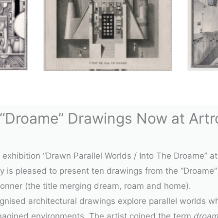
 “Droame” Drawings Now at Artro
d exhibition “Drawn Parallel Worlds / Into The Droame” 
ery is pleased to present ten drawings from the
“Droame”
ronner
(the title merging dream, roam and home).
cognised architectural drawings explore parallel worlds 
magined environments. The artist coined the term
droa