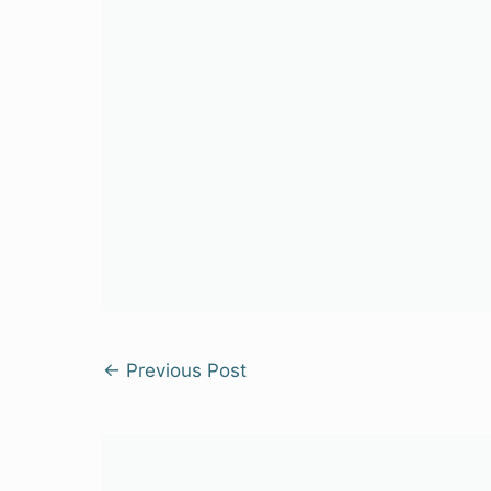
←
Previous Post