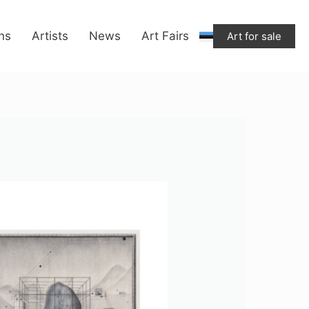
ons
Artists
News
Art Fairs
Art for sale