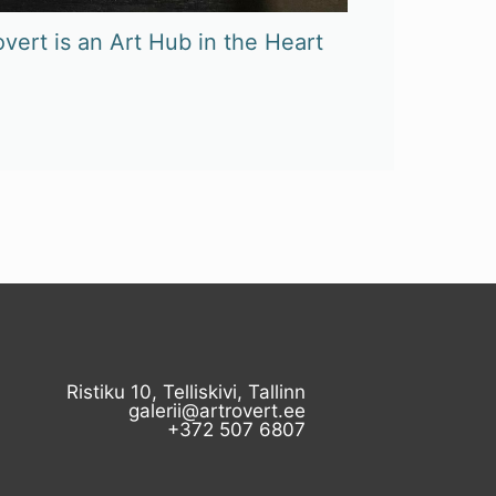
vert is an Art Hub in the Heart
Ristiku 10, Telliskivi, Tallinn
galerii@artrovert.ee
+372 507 6807