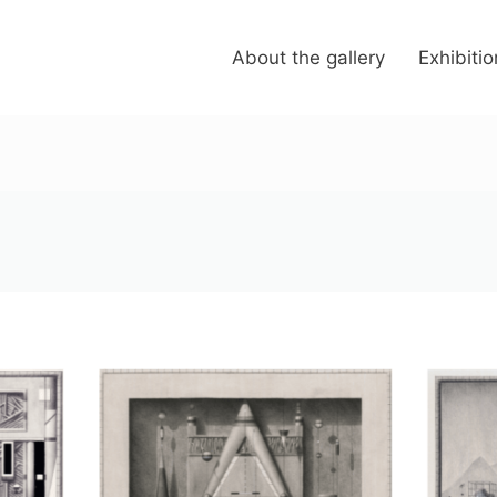
About the gallery
Exhibiti