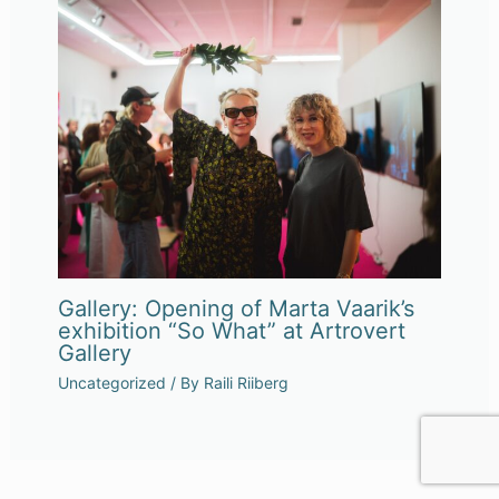
Gallery: Opening of Marta Vaarik’s
exhibition “So What” at Artrovert
Gallery
Uncategorized
/ By
Raili Riiberg