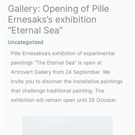
Gallery: Opening of Pille
Ernesaks’s exhibition
“Eternal Sea”
Uncategorized
Pille Ernesaksa’s exhibition of experimental
paintings “The Eternal Sea” is open at
Artrovert Gallery from 24 September. We
invite you to discover the installative paintings
that challenge traditional painting. The
exhibition will remain open until 26 October.