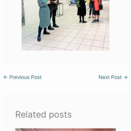
←
Previous Post
Next Post
→
Related posts