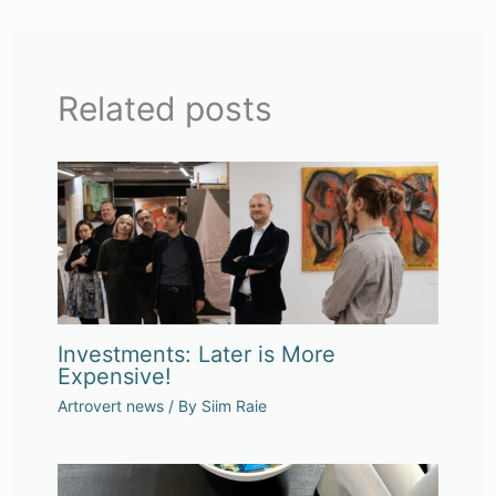
Related posts
Investments: Later is More
Expensive!
Artrovert news
/ By
Siim Raie