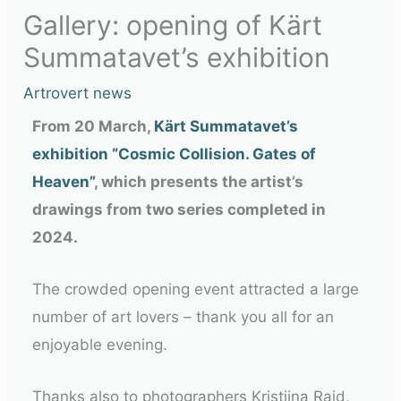
Gallery: opening of Kärt
Summatavet’s exhibition
Artrovert news
From 20 March,
Kärt Summatavet’s
exhibition “Cosmic Collision. Gates of
Heaven”
, which presents the artist’s
drawings from two series completed in
2024.
The crowded opening event attracted a large
number of art lovers – thank you all for an
enjoyable evening.
Thanks also to photographers Kristiina Raid,