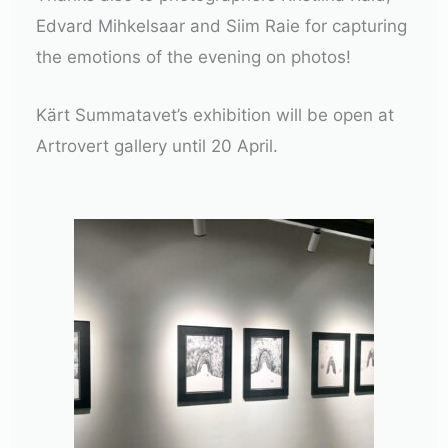
Edvard Mihkelsaar and Siim Raie for capturing
the emotions of the evening on photos!
Kärt Summatavet’s exhibition will be open at
Artrovert gallery until 20 April.