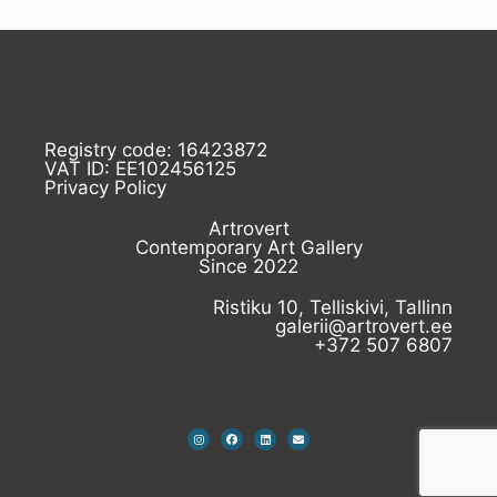
Registry code: 16423872
VAT ID: EE102456125
Privacy Policy
Artrovert
Contemporary Art Gallery
Since 2022
Ristiku 10, Telliskivi, Tallinn
galerii@artrovert.ee
+372 507 6807
I
F
L
E
n
a
i
n
s
c
n
v
t
e
k
e
a
b
e
l
g
o
d
o
r
o
i
p
a
k
n
e