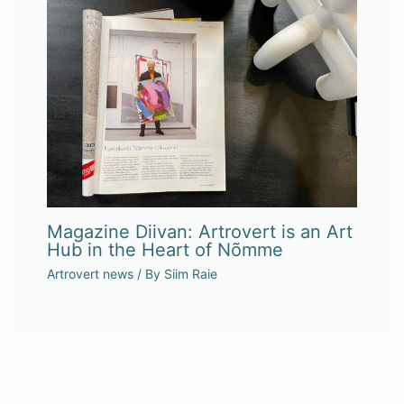
Magazine Diivan: Artrovert is an Art
Hub in the Heart of Nõmme
Artrovert news
/ By
Siim Raie