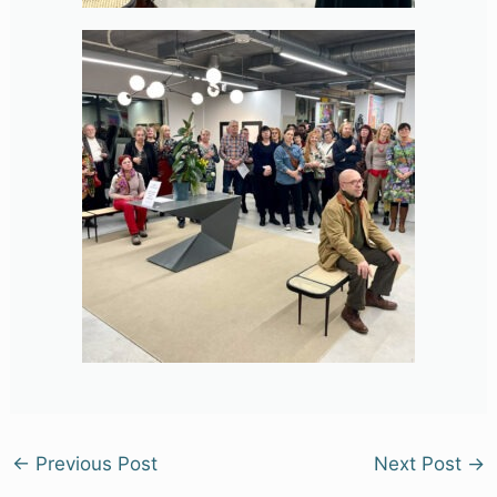
←
Previous Post
Next Post
→