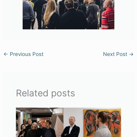
←
Previous Post
Next Post
→
Related posts