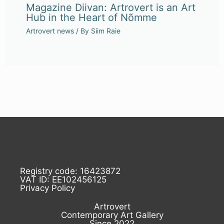
Magazine Diivan: Artrovert is an Art
Hub in the Heart of Nõmme
Artrovert news
/ By
Siim Raie
Registry code: 16423872
VAT ID: EE102456125
Privacy Policy
Artrovert
Contemporary Art Gallery
Since 2022