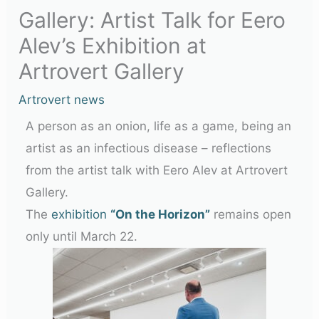
Gallery: Artist Talk for Eero
Alev’s Exhibition at
Artrovert Gallery
Artrovert news
A person as an onion, life as a game, being an
artist as an infectious disease – reflections
from the artist talk with Eero Alev at Artrovert
Gallery.
The
exhibition
“On the Horizon”
remains open
only until March 22.