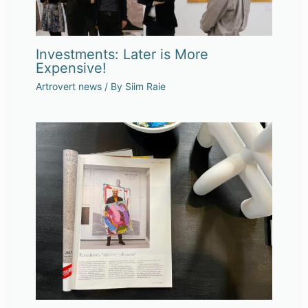
Investments: Later is More
Expensive!
Artrovert news
/ By
Siim Raie