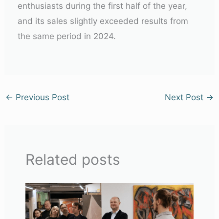
enthusiasts during the first half of the year,
and its sales slightly exceeded results from
the same period in 2024.
←
Previous Post
Next Post
→
Related posts