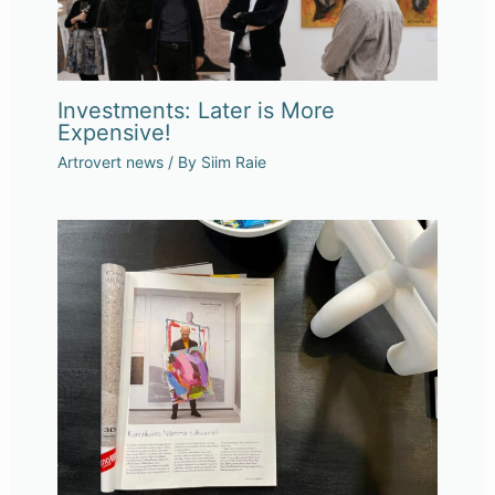
Investments: Later is More
Expensive!
Artrovert news
/ By
Siim Raie