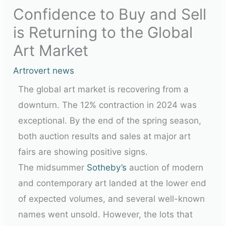
Confidence to Buy and Sell
is Returning to the Global
Art Market
Artrovert news
The global art market is recovering from a
downturn. The 12% contraction in 2024 was
exceptional. By the end of the spring season,
both auction results and sales at major art
fairs are showing positive signs.
The midsummer
Sotheby’s
auction of modern
and contemporary art landed at the lower end
of expected volumes, and several well-known
names went unsold. However, the lots that