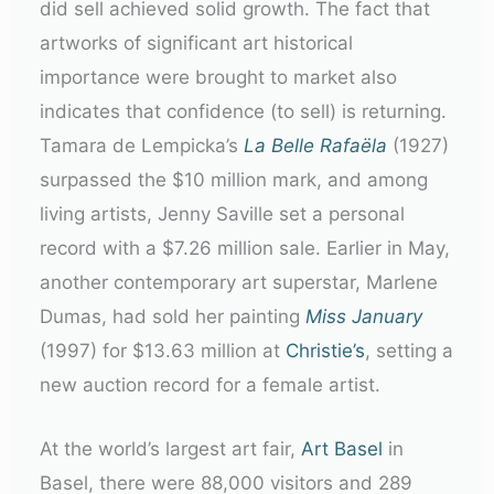
did sell achieved solid growth. The fact that
artworks of significant art historical
importance were brought to market also
indicates that confidence (to sell) is returning.
Tamara de Lempicka’s
La Belle Rafaëla
(1927)
surpassed the $10 million mark, and among
living artists, Jenny Saville set a personal
record with a $7.26 million sale. Earlier in May,
another contemporary art superstar, Marlene
Dumas, had sold her painting
Miss January
(1997) for $13.63 million at
Christie’s
, setting a
new auction record for a female artist.
At the world’s largest art fair,
Art Basel
in
Basel, there were 88,000 visitors and 289