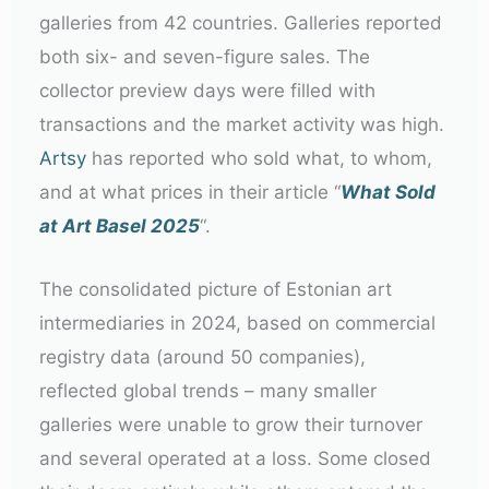
galleries from 42 countries. Galleries reported
both six- and seven-figure sales. The
collector preview days were filled with
transactions and the market activity was high.
Artsy
has reported who sold what, to whom,
and at what prices in their article “
What Sold
at Art Basel 2025
“.
The consolidated picture of Estonian art
intermediaries in 2024, based on commercial
registry data (around 50 companies),
reflected global trends – many smaller
galleries were unable to grow their turnover
and several operated at a loss. Some closed