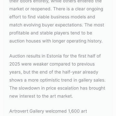
their doors entirely, while others entered the
market or reopened. There is a clear ongoing
effort to find viable business models and
match evolving buyer expectations. The most
profitable and stable players tend to be
auction houses with longer operating history.
Auction results in Estonia for the first half of
2025 were weaker compared to previous
years, but the end of the half-year already
shows a more optimistic trend in gallery sales.
The slowdown in price escalation has brought
new interest to the art market.
Artrovert Gallery welcomed 1,600 art