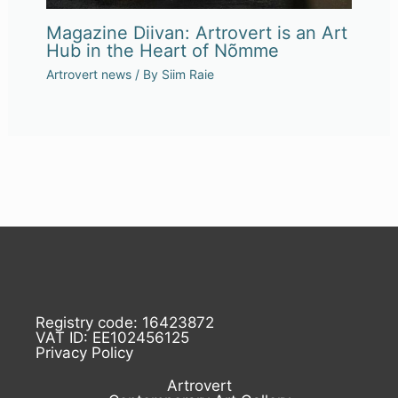
Magazine Diivan: Artrovert is an Art
Hub in the Heart of Nõmme
Artrovert news
/ By
Siim Raie
Registry code: 16423872
VAT ID: EE102456125
Privacy Policy
Artrovert