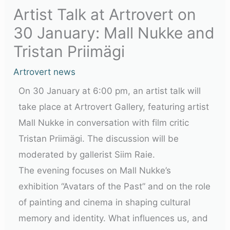
Artist Talk at Artrovert on
30 January: Mall Nukke and
Tristan Priimägi
Artrovert news
On 30 January at 6:00 pm, an artist talk will
take place at Artrovert Gallery, featuring artist
Mall Nukke in conversation with film critic
Tristan Priimägi. The discussion will be
moderated by gallerist Siim Raie.
The evening focuses on Mall Nukke’s
exhibition “Avatars of the Past” and on the role
of painting and cinema in shaping cultural
memory and identity. What influences us, and