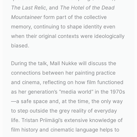
The Last Relic
, and
The Hotel of the Dead
Mountaineer
form part of the collective
memory, continuing to shape identity even
when their original contexts were ideologically
biased.
During the talk, Mall Nukke will discuss the
connections between her painting practice
and cinema, reflecting on how film functioned
as her generation’s “media world” in the 1970s
—a safe space and, at the time, the only way
to step outside the grey reality of everyday
life. Tristan Priimägi’s extensive knowledge of
film history and cinematic language helps to