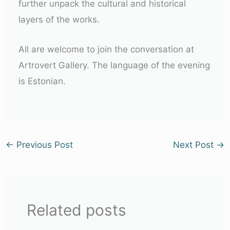
further unpack the cultural and historical
layers of the works.
All are welcome to join the conversation at
Artrovert Gallery. The language of the evening
is Estonian.
←
Previous Post
Next Post
→
Related posts