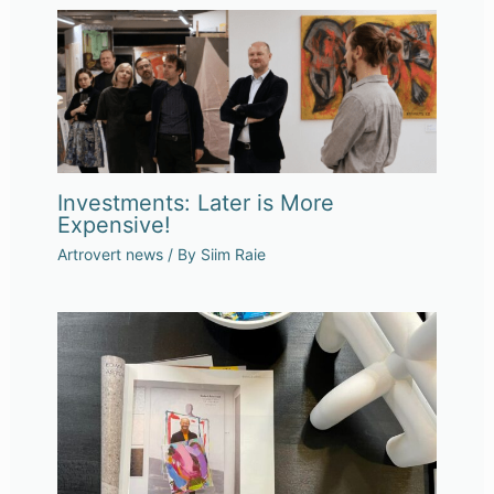
Investments: Later is More
Expensive!
Artrovert news
/ By
Siim Raie