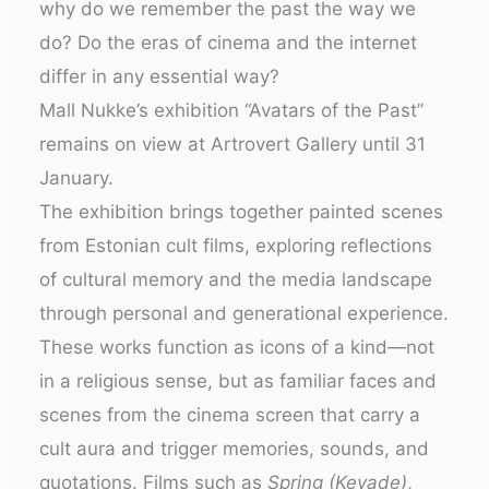
why do we remember the past the way we
do? Do the eras of cinema and the internet
differ in any essential way?
Mall Nukke’s exhibition “Avatars of the Past”
remains on view at Artrovert Gallery until 31
January.
The exhibition brings together painted scenes
from Estonian cult films, exploring reflections
of cultural memory and the media landscape
through personal and generational experience.
These works function as icons of a kind—not
in a religious sense, but as familiar faces and
scenes from the cinema screen that carry a
cult aura and trigger memories, sounds, and
quotations. Films such as
Spring (Kevade)
,