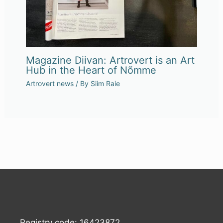
Magazine Diivan: Artrovert is an Art
Hub in the Heart of Nõmme
Artrovert news
/ By
Siim Raie
Registry code: 16423872