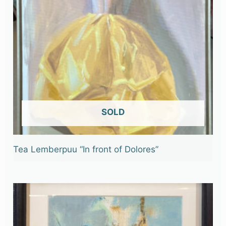
OUT OF STOCK
Tea Lemberpuu “In front of Dolores”