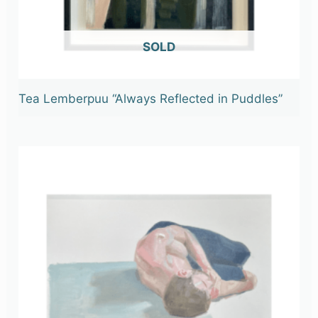
OUT OF STOCK
Tea Lemberpuu “Always Reflected in Puddles”