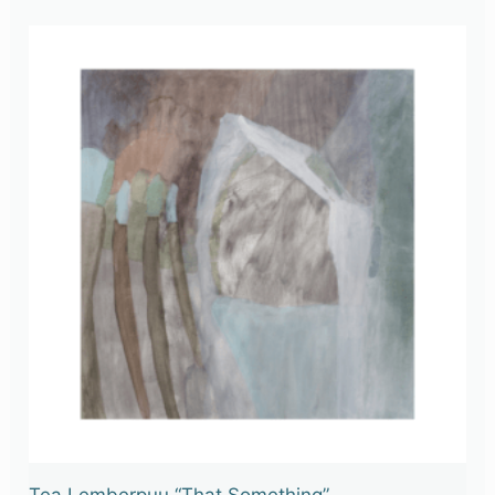
Tea Lemberpuu “That Something”