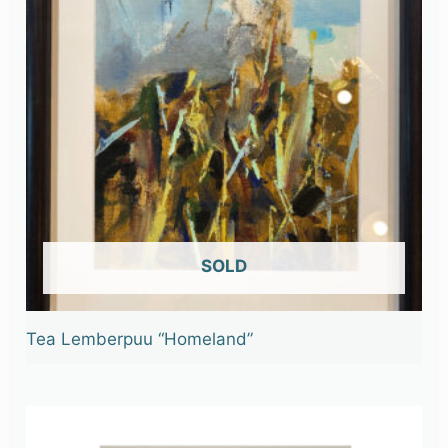
OUT OF STOCK
Tea Lemberpuu “Homeland”