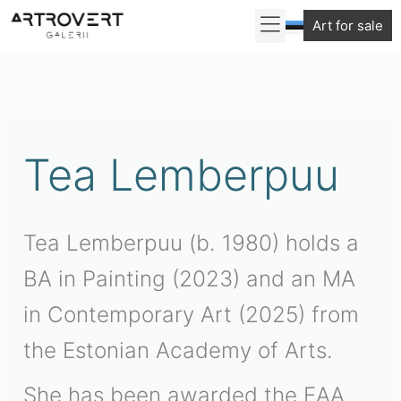
Skip
Art for sale
to
Sorted
content
by
latest
Tea Lemberpuu
Tea Lemberpuu (b. 1980) holds a
BA in Painting (2023) and an MA
in Contemporary Art (2025) from
the Estonian Academy of Arts.
She has been awarded the EAA