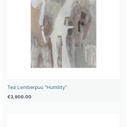
Tea Lemberpuu “Humility”
€
3,900.00