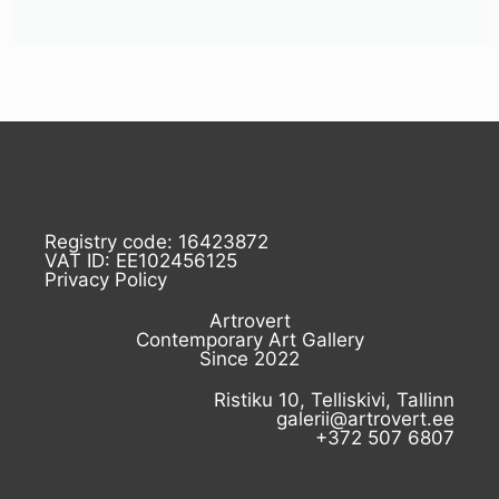
Registry code: 16423872
VAT ID: EE102456125
Privacy Policy
Artrovert
Contemporary Art Gallery
Since 2022
Ristiku 10, Telliskivi, Tallinn
galerii@artrovert.ee
+372 507 6807