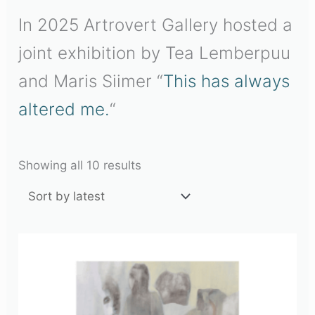
In 2025 Artrovert Gallery hosted a
joint exhibition by Tea Lemberpuu
and Maris Siimer “
This has always
altered me.
“
Showing all 10 results