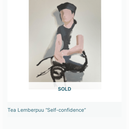
OUT OF STOCK
Tea Lemberpuu “Self-confidence”