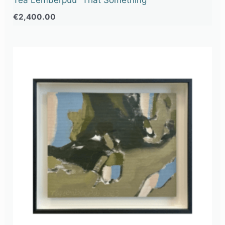
€
2,400.00