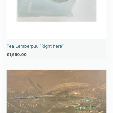
Tea Lemberpuu “Right here”
€
1,550.00