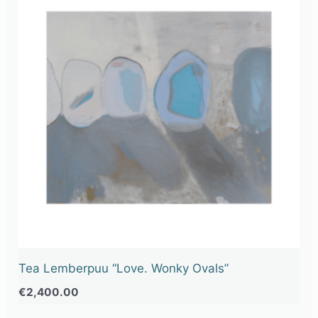
Tea Lemberpuu “Love. Wonky Ovals”
€
2,400.00