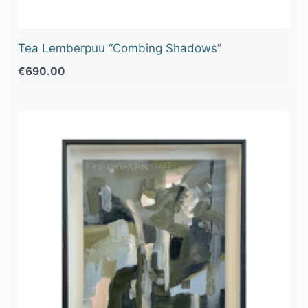
Tea Lemberpuu “Combing Shadows”
€
690.00