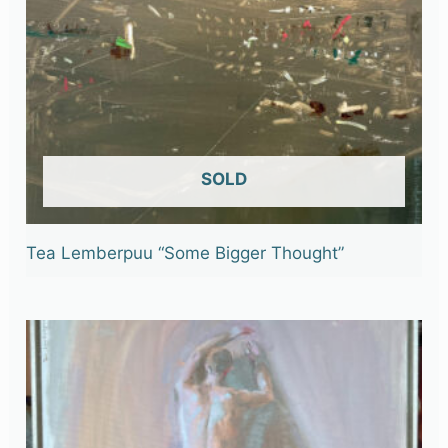
OUT OF STOCK
Tea Lemberpuu “Some Bigger Thought”