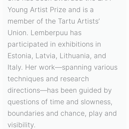
Young Artist Prize and is a
member of the Tartu Artists’
Union. Lemberpuu has
participated in exhibitions in
Estonia, Latvia, Lithuania, and
Italy. Her work—spanning various
techniques and research
directions—has been guided by
questions of time and slowness,
boundaries and chance, play and
visibility.