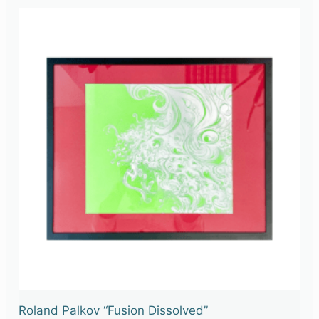
Roland Palkov “Fusion Dissolved”