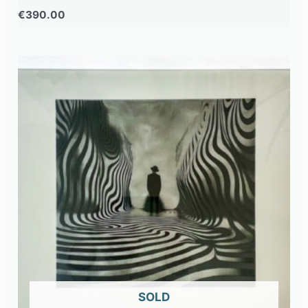
€
390.00
OUT OF STOCK