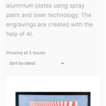
aluminium plates using spray
paint and laser technology. The
engravings are created with the
help of AI.
Showing all 5 results