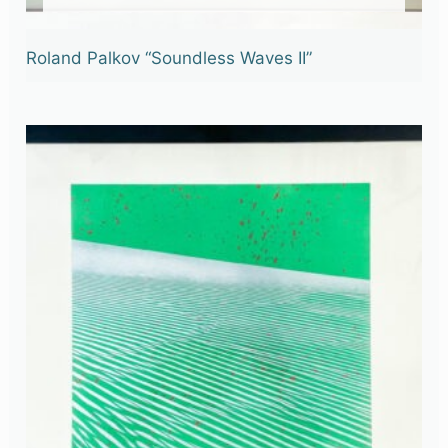
Roland Palkov “Soundless Waves II”