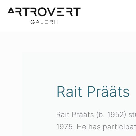
Skip
to
content
Rait Prääts
Rait Prääts (b. 1952) s
1975. He has participa