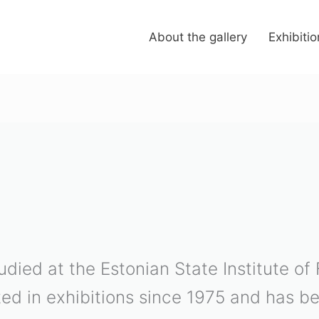
About the gallery
Exhibiti
tudied at the Estonian State Institute of
ted in exhibitions since 1975 and has 