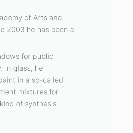
cademy of Arts and
ce 2003 he has been a
ndows for public
 In glass, he
aint in a so-called
ment mixtures for
kind of synthesis