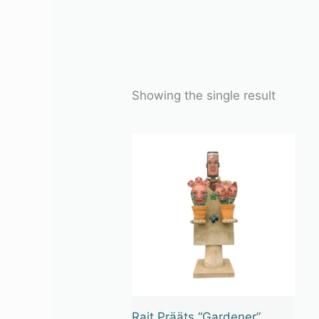
Showing the single result
Rait Prääts “Gardener”