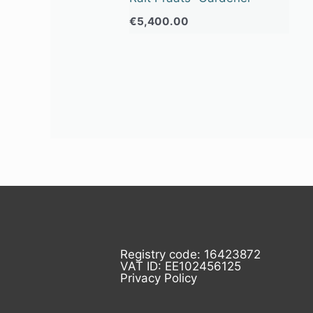
€
5,400.00
Registry code: 16423872
VAT ID: EE102456125
Privacy Policy