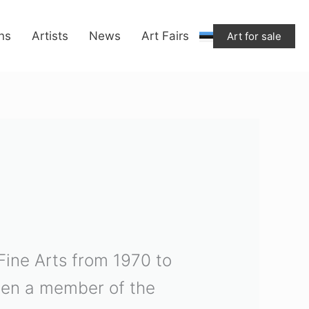
ons
Artists
News
Art Fairs
Art for sale
 Fine Arts from 1970 to
been a member of the