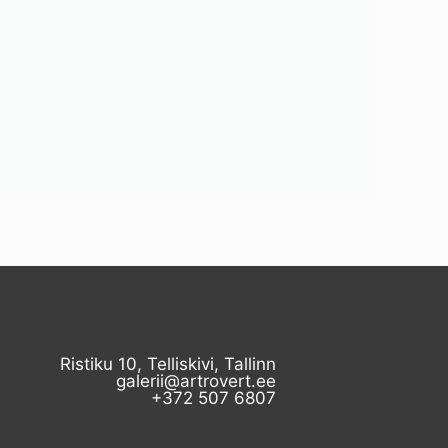
Ristiku 10, Telliskivi, Tallinn
galerii@artrovert.ee
+372 507 6807