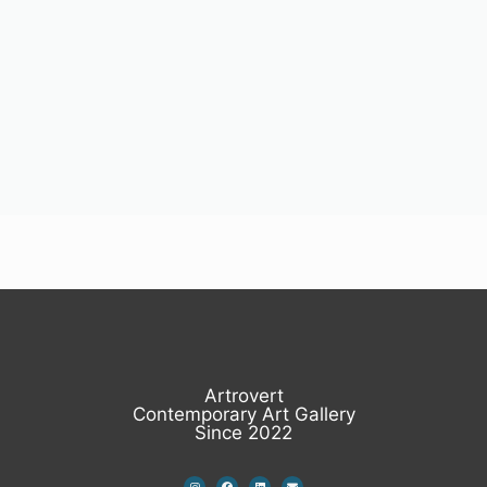
Artrovert
Contemporary Art Gallery
Since 2022
I
F
L
E
n
a
i
n
s
c
n
v