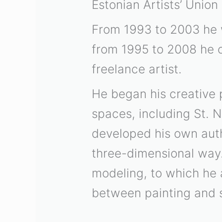
Estonian Artists’ Union
From 1993 to 2003 he 
from 1995 to 2008 he 
freelance artist.
He began his creative 
spaces, including St. N
developed his own auth
three-dimensional way
modeling, to which he a
between painting and 