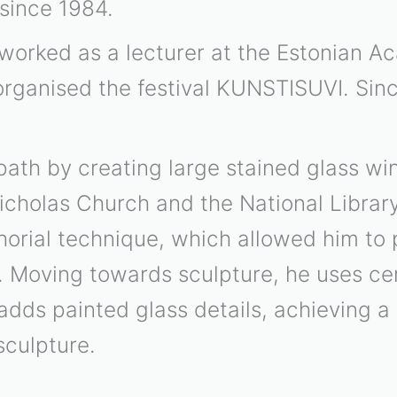
 since 1984.
worked as a lecturer at the Estonian A
organised the festival KUNSTISUVI. Sin
path by creating large stained glass wi
icholas Church and the National Library.
orial technique, which allowed him to p
. Moving towards sculpture, he uses ce
dds painted glass details, achieving a 
sculpture.