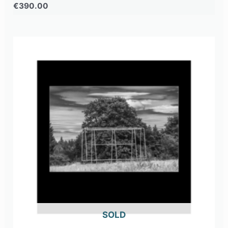
€
390.00
OUT OF STOCK