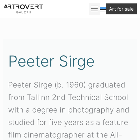
Skip
Art for sale
to
Sorted
content
by
latest
Peeter Sirge
Peeter Sirge (b. 1960) graduated
from Tallinn 2nd Technical School
with a degree in photography and
studied for five years as a feature
film cinematographer at the All-