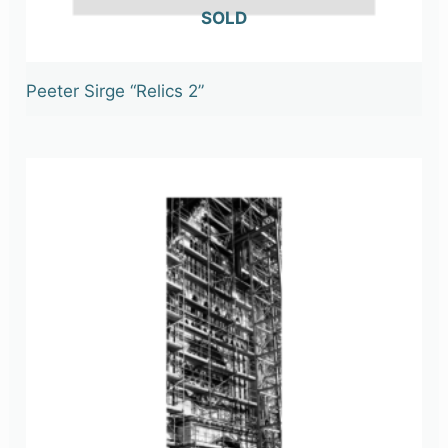
OUT OF STOCK
Peeter Sirge “Relics 2”