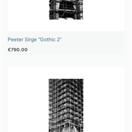
Peeter Sirge “Gothic 2”
€
790.00