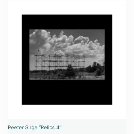
Peeter Sirge “Relics 4”