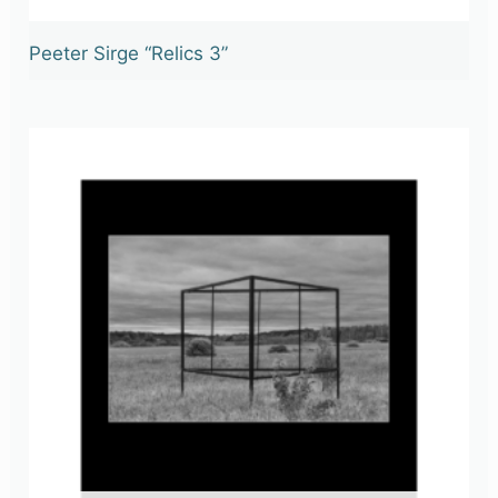
Peeter Sirge “Relics 3”