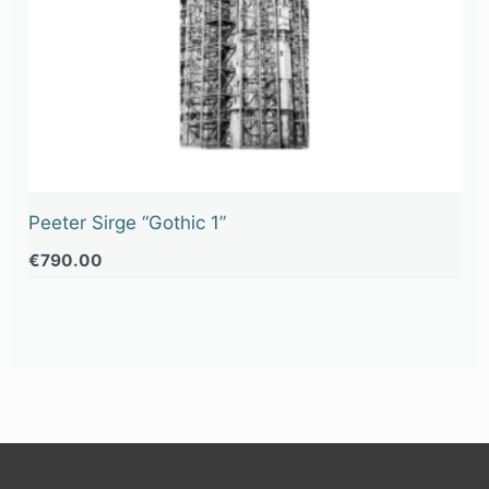
Peeter Sirge “Gothic 1”
€
790.00