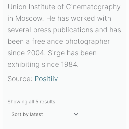
Union Institute of Cinematography
in Moscow. He has worked with
several press publications and has
been a freelance photographer
since 2004. Sirge has been
exhibiting since 1984.
Source:
Positiiv
Showing all 5 results