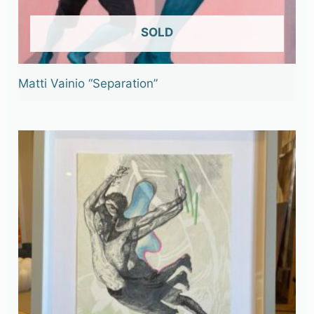
OUT OF STOCK
Matti Vainio “Separation”