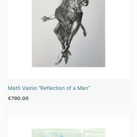
Matti Vainio “Reflection of a Man”
€
790.00