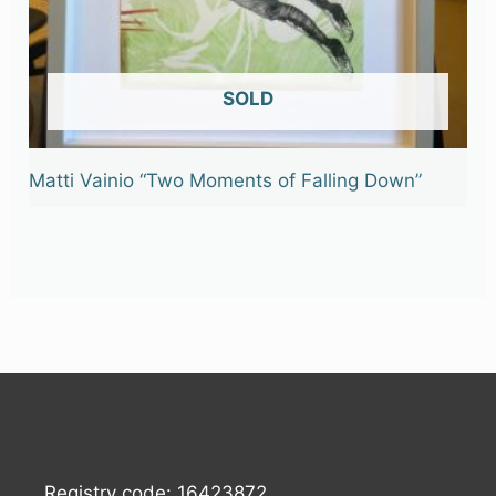
OUT OF STOCK
Matti Vainio “Two Moments of Falling Down”
Registry code: 16423872