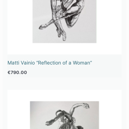
Matti Vainio “Reflection of a Woman”
€
790.00