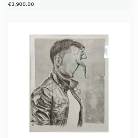
€
3,900.00