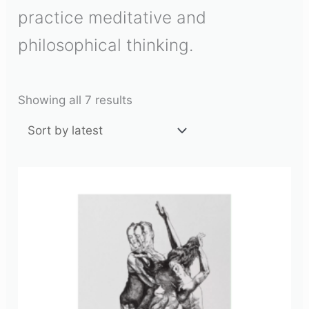
practice meditative and
philosophical thinking.
Showing all 7 results