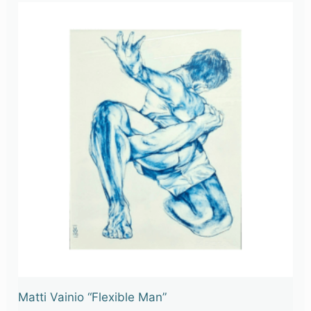
Matti Vainio “Flexible Man”