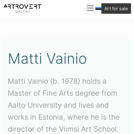
Skip
Art for sale
to
Sorted
content
by
latest
Matti Vainio
Matti Vainio (b. 1978) holds a
Master of Fine Arts degree from
Aalto University and lives and
works in Estonia, where he is the
director of the Viimsi Art School.