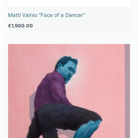
Matti Vainio “Face of a Dancer”
€
1,900.00