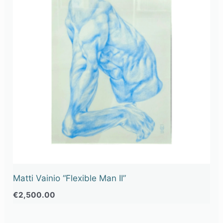
Matti Vainio “Flexible Man II”
€
2,500.00