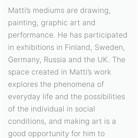
Matti’s mediums are drawing,
painting, graphic art and
performance. He has participated
in exhibitions in Finland, Sweden,
Germany, Russia and the UK. The
space created in Matti’s work
explores the phenomena of
everyday life and the possibilities
of the individual in social
conditions, and making art is a
good opportunity for him to