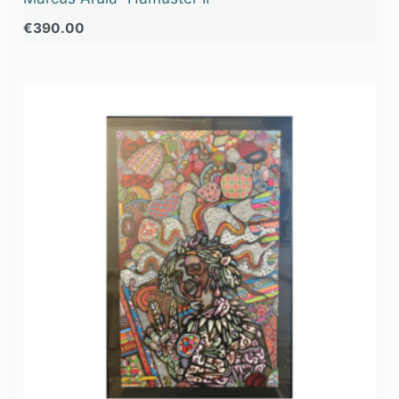
€
390.00