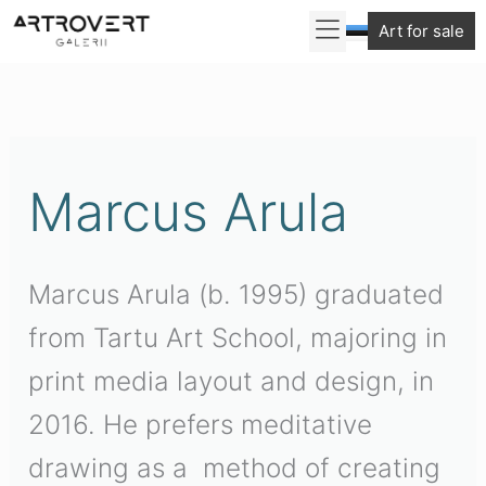
Skip
Art for sale
to
Sorted
content
by
latest
Marcus Arula
Marcus Arula (b. 1995) graduated
from Tartu Art School, majoring in
print media layout and design, in
2016. He prefers meditative
drawing as a method of creating