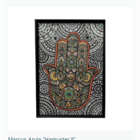
Marcus Arula “Hamuster II”