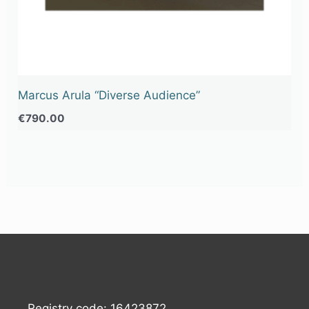
Marcus Arula “Diverse Audience”
€
790.00
Registry code: 16423872