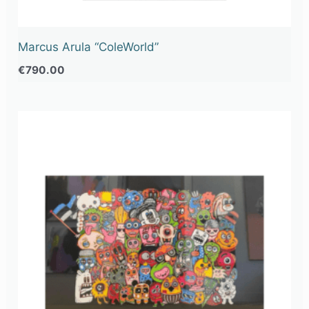
Marcus Arula “ColeWorld”
€
790.00