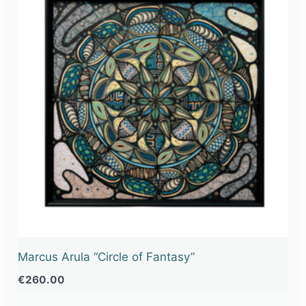
Marcus Arula “Circle of Fantasy”
€
260.00