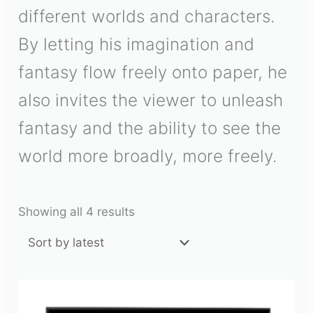
different worlds and characters.
By letting his imagination and
fantasy flow freely onto paper, he
also invites the viewer to unleash
fantasy and the ability to see the
world more broadly, more freely.
Showing all 4 results