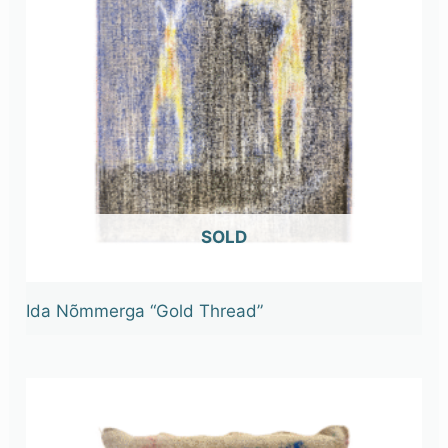
OUT OF STOCK
Ida Nõmmerga “Gold Thread”