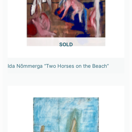
OUT OF STOCK
Ida Nõmmerga “Two Horses on the Beach”