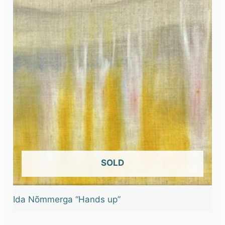
OUT OF STOCK
Ida Nõmmerga “Hands up”