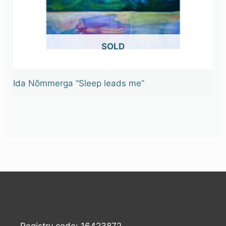
OUT OF STOCK
Ida Nõmmerga “Sleep leads me”