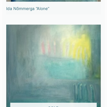
Ida Nõmmerga “Alone”