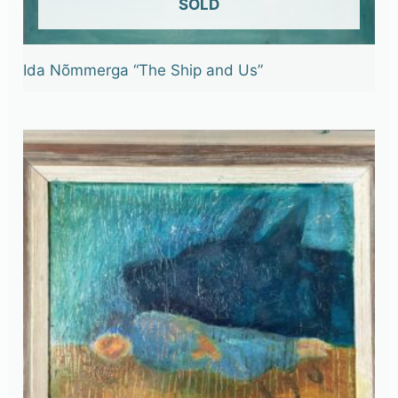
OUT OF STOCK
Ida Nõmmerga “The Ship and Us”