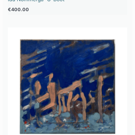
€
400.00