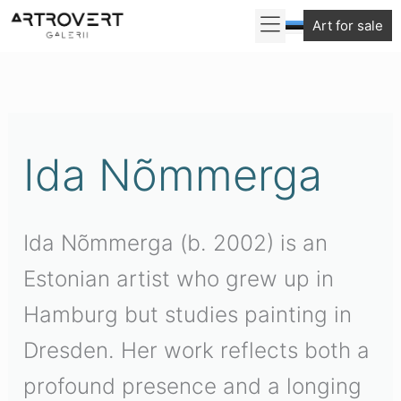
Skip
Art for sale
to
Sorted
content
by
latest
Ida Nõmmerga
Ida Nõmmerga (b. 2002) is an
Estonian artist who grew up in
Hamburg but studies painting in
Dresden. Her work reflects both a
profound presence and a longing