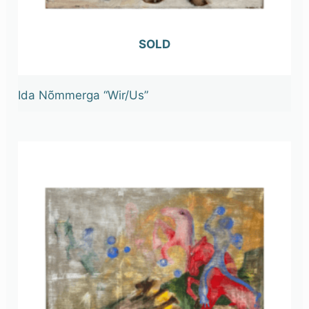
OUT OF STOCK
Ida Nõmmerga “Wir/Us”