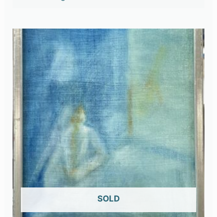
OUT OF STOCK