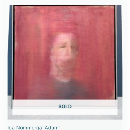
OUT OF STOCK
Ida Nõmmerga “Adam”