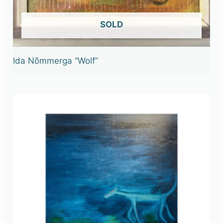
OUT OF STOCK
Ida Nõmmerga “Wolf”