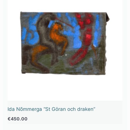
Ida Nõmmerga “St Göran och draken”
€
450.00