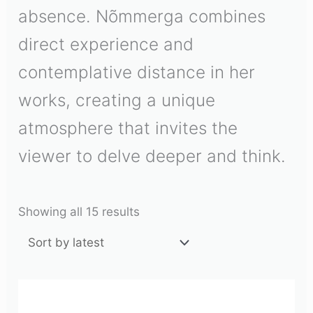
absence. Nõmmerga combines
direct experience and
contemplative distance in her
works, creating a unique
atmosphere that invites the
viewer to delve deeper and think.
Showing all 15 results