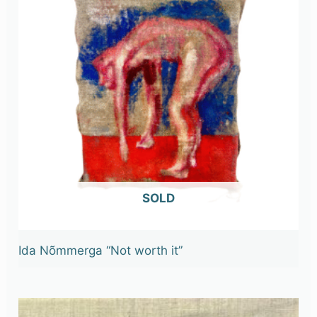
OUT OF STOCK
Ida Nõmmerga “Not worth it”