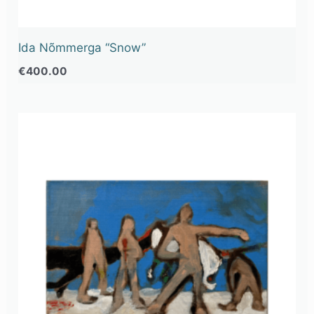
Ida Nõmmerga “Snow”
€
400.00