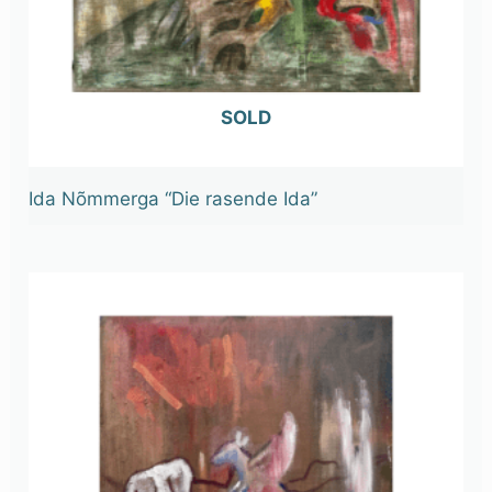
OUT OF STOCK
Ida Nõmmerga “Die rasende Ida”