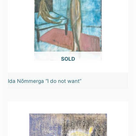
OUT OF STOCK
Ida Nõmmerga “I do not want”