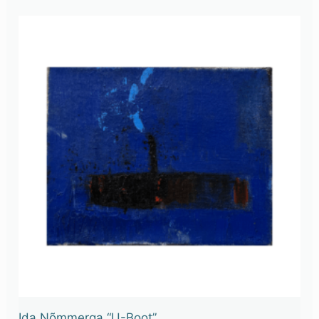
Ida Nõmmerga “U-Boot”