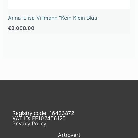
Anna-Liisa Villmann “Kein Klein Blau
€
2,000.00
Registry code: 16423872
VAT ID: EE102456125
Privacy Policy
Artrovert