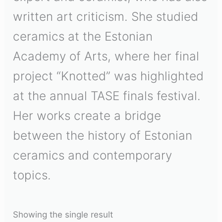
written art criticism. She studied
ceramics at the Estonian
Academy of Arts, where her final
project “Knotted” was highlighted
at the annual TASE finals festival.
Her works create a bridge
between the history of Estonian
ceramics and contemporary
topics.
Showing the single result