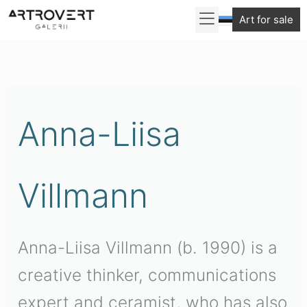
Skip
Art for sale
to
content
Anna-Liisa
Villmann
Anna-Liisa Villmann (b. 1990) is a
creative thinker, communications
expert and ceramist, who has also