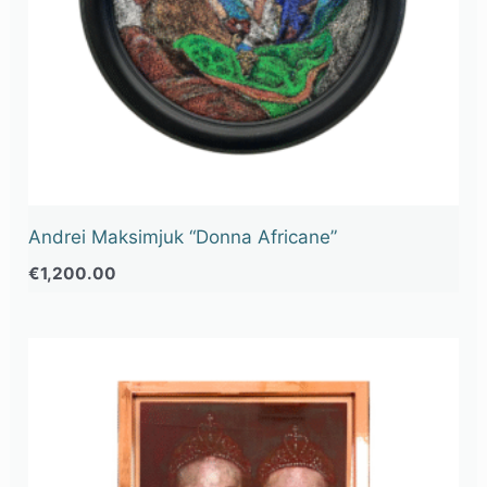
Andrei Maksimjuk “Donna Africane”
€
1,200.00