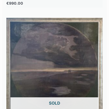
€
990.00
OUT OF STOCK