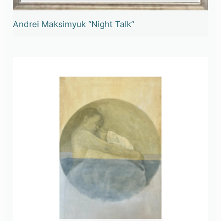
Andrei Maksimyuk “Night Talk”