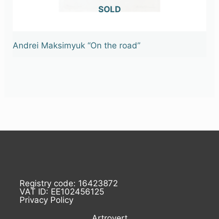
OUT OF STOCK
Andrei Maksimyuk “On the road”
Registry code: 16423872
VAT ID: EE102456125
Privacy Policy
Artrovert