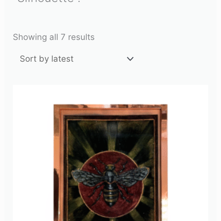
Showing all 7 results