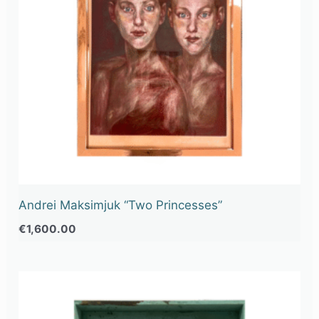
Andrei Maksimjuk “Two Princesses”
€
1,600.00