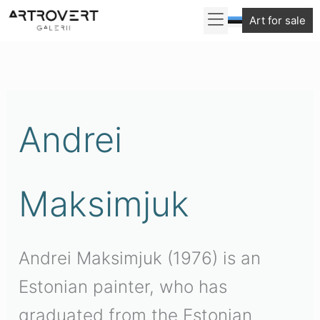
Skip
Art for sale
to
Sorted
content
by
latest
Andrei
Maksimjuk
Andrei Maksimjuk (1976) is an
Estonian painter, who has
graduated from the Estonian