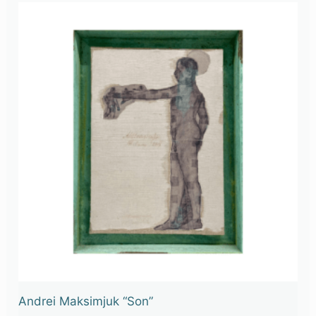
Andrei Maksimjuk “Son”