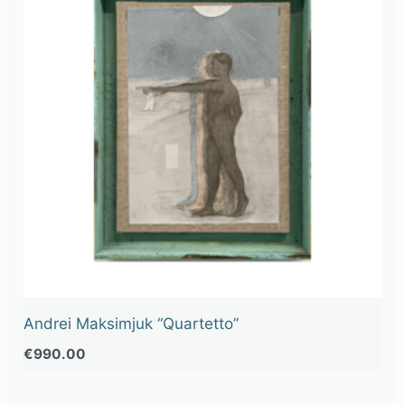
Andrei Maksimjuk “Quartetto”
€
990.00