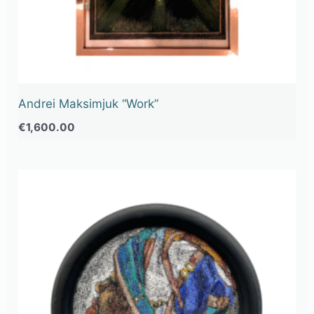
Andrei Maksimjuk “Work”
€
1,600.00