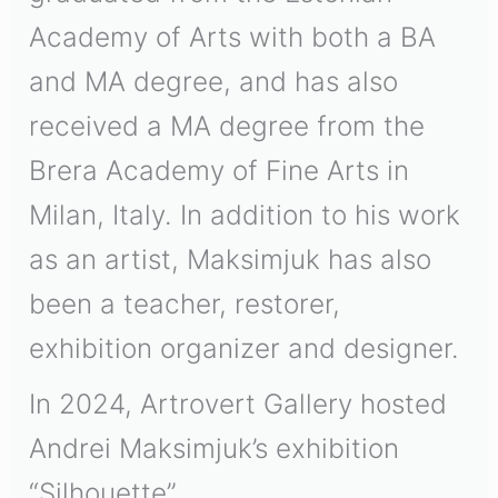
Academy of Arts with both a BA
and MA degree, and has also
received a MA degree from the
Brera Academy of Fine Arts in
Milan, Italy. In addition to his work
as an artist, Maksimjuk has also
been a teacher, restorer,
exhibition organizer and designer.
In 2024, Artrovert Gallery hosted
Andrei Maksimjuk’s exhibition
“Silhouette”.