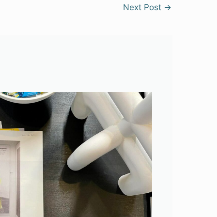
Next Post
→