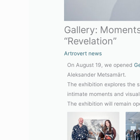
Gallery: Moments
“Revelation”
Artrovert news
On August 19, we opened
G
Aleksander Metsamärt.
The exhibition explores the 
intimate moments and visual 
The exhibition will remain o