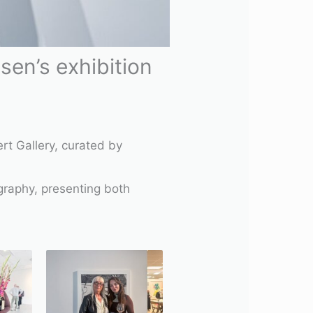
en’s exhibition
rt Gallery, curated by
ography, presenting both