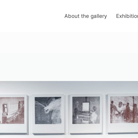
About the gallery
Exhibiti