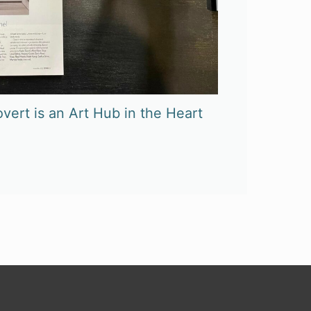
vert is an Art Hub in the Heart