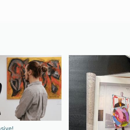
sive!