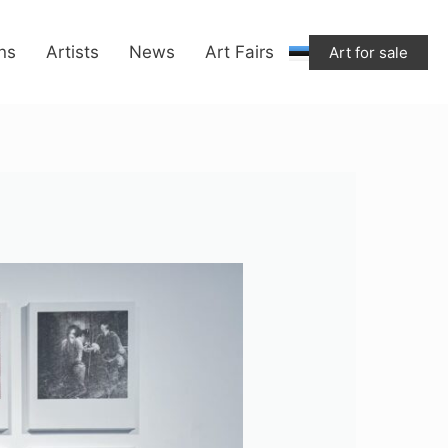
ons
Artists
News
Art Fairs
Art for sale