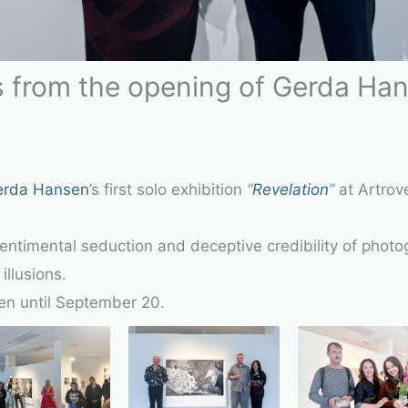
 from the opening of Gerda Hans
erda Hansen
’s first solo exhibition
“
Revelation
”
at Artrove
sentimental seduction and deceptive credibility of phot
illusions.
pen until September 20.