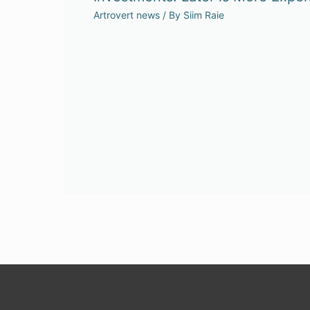
Artrovert news
/ By
Siim Raie