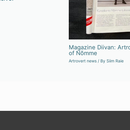
Magazine Diivan: Artro
of Nõmme
Artrovert news
/ By
Siim Raie