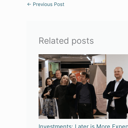
←
Previous Post
Related posts
Investments: Later is More Expen